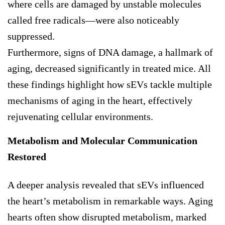
where cells are damaged by unstable molecules
called free radicals—were also noticeably
suppressed.
Furthermore, signs of DNA damage, a hallmark of
aging, decreased significantly in treated mice. All
these findings highlight how sEVs tackle multiple
mechanisms of aging in the heart, effectively
rejuvenating cellular environments.
Metabolism and Molecular Communication
Restored
A deeper analysis revealed that sEVs influenced
the heart’s metabolism in remarkable ways. Aging
hearts often show disrupted metabolism, marked