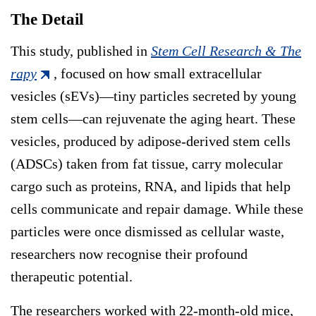
The Detail
This study, published in
Stem Cell Research & The
rapy
, focused on how small extracellular
vesicles (sEVs)—tiny particles secreted by young
stem cells—can rejuvenate the aging heart. These
vesicles, produced by adipose-derived stem cells
(ADSCs) taken from fat tissue, carry molecular
cargo such as proteins, RNA, and lipids that help
cells communicate and repair damage. While these
particles were once dismissed as cellular waste,
researchers now recognise their profound
therapeutic potential.
The researchers worked with 22-month-old mice,