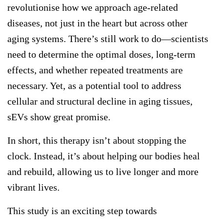
revolutionise how we approach age-related
diseases, not just in the heart but across other
aging systems. There’s still work to do—scientists
need to determine the optimal doses, long-term
effects, and whether repeated treatments are
necessary. Yet, as a potential tool to address
cellular and structural decline in aging tissues,
sEVs show great promise.
In short, this therapy isn’t about stopping the
clock. Instead, it’s about helping our bodies heal
and rebuild, allowing us to live longer and more
vibrant lives.
This study is an exciting step towards