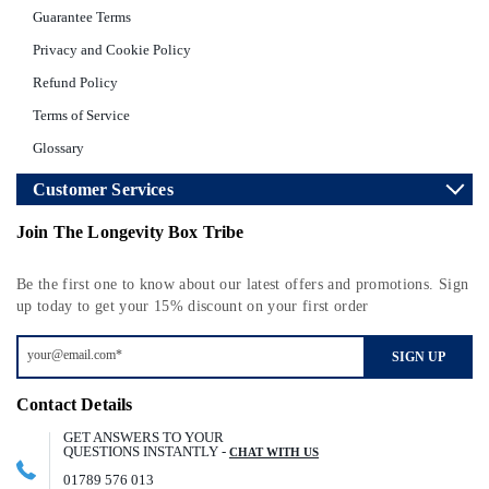
Guarantee Terms
Privacy and Cookie Policy
Refund Policy
Terms of Service
Glossary
Customer Services
Join The Longevity Box Tribe
Be the first one to know about our latest offers and promotions. Sign
up today to get your 15% discount on your first order
SIGN UP
Contact Details
GET ANSWERS TO YOUR
QUESTIONS INSTANTLY -
CHAT WITH US
01789 576 013