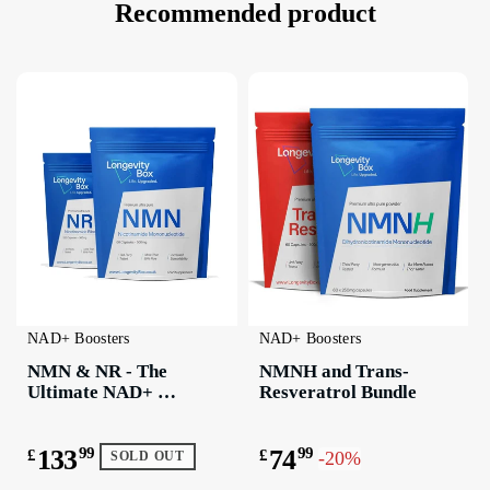
Recommended product
NAD+ Boosters
NAD+ Boosters
NMN & NR - The 
NMNH and Trans-
Ultimate NAD+ 
Resveratrol Bundle
Boosting Bundle
133
99
74
99
£
£
-20%
SOLD OUT