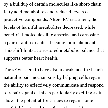
by a buildup of certain molecules like short-chain
fatty acid metabolites and reduced levels of
protective compounds. After sEV treatment, the
levels of harmful metabolites decreased, while
beneficial molecules like anserine and carnosine—
a pair of antioxidants—became more abundant.
This shift hints at a restored metabolic balance that
supports better heart health.
The sEVs seem to have also reawakened the heart’s
natural repair mechanisms by helping cells regain
the ability to effectively communicate and respond
to repair signals. This is particularly exciting as it
shows the potential for tissues to regain some
youthful functionality without the need for