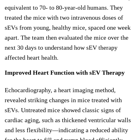
equivalent to 70- to 80-year-old humans. They
treated the mice with two intravenous doses of
sEVs from young, healthy mice, spaced one week
apart. The team then evaluated the mice over the
next 30 days to understand how sEV therapy
affected heart health.
Improved Heart Function with sEV Therapy
Echocardiography, a heart imaging method,
revealed striking changes in mice treated with
sEVs. Untreated mice showed classic signs of
cardiac aging, such as thickened ventricular walls
and less flexibility—indicating a reduced ability
for the heart to fill and pump blood efficiently.