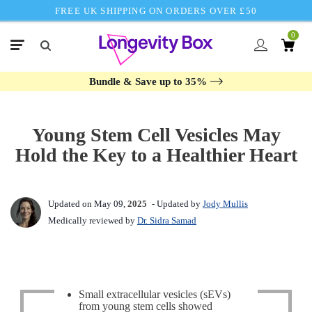
FREE UK SHIPPING ON ORDERS OVER £50
0
Bundle & Save up to 35%
Young Stem Cell Vesicles May
Hold the Key to a Healthier Heart
Updated on May 09,
2025
- Updated by
Jody Mullis
Medically reviewed by
Dr. Sidra Samad
Small extracellular vesicles (sEVs)
from young stem cells showed