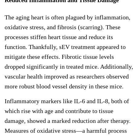
The aging heart is often plagued by inflammation,
oxidative stress, and fibrosis (scarring). These
processes stiffen heart tissue and reduce its
function. Thankfully, sEV treatment appeared to
mitigate these effects. Fibrotic tissue levels
dropped significantly in treated mice. Additionally,
vascular health improved as researchers observed
more robust blood vessel density in these mice.
Inflammatory markers like IL-6 and IL-8, both of
which rise with age and contribute to tissue
damage, showed a marked reduction after therapy.
Measures of oxidative stress—a harmful process