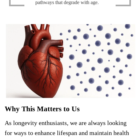
pathways that degrade with age.
Why This Matters to Us
As longevity enthusiasts, we are always looking
for ways to enhance lifespan and maintain health