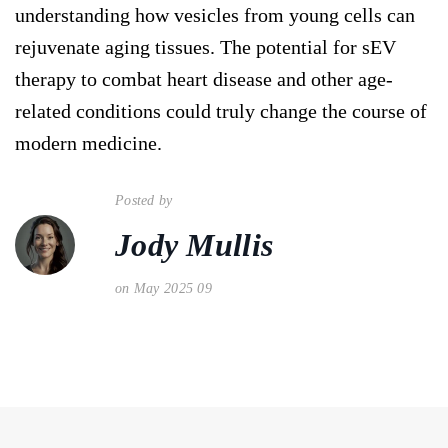
understanding how vesicles from young cells can
rejuvenate aging tissues. The potential for sEV
therapy to combat heart disease and other age-
related conditions could truly change the course of
modern medicine.
Posted by
Jody Mullis
on May 2025 09