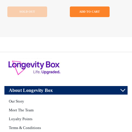
SOLD OUT
ADD TO CART
About Longevity Box
Our Story
Meet The Team
Loyalty Points
Terms & Conditions