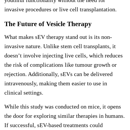
invasive procedures or live cell transplantation.
The Future of Vesicle Therapy
What makes sEV therapy stand out is its non-
invasive nature. Unlike stem cell transplants, it
doesn’t involve injecting live cells, which reduces
the risk of complications like tumour growth or
rejection. Additionally, sEVs can be delivered
intravenously, making them easier to use in
clinical settings.
While this study was conducted on mice, it opens
the door for exploring similar therapies in humans.
If successful, sEV-based treatments could