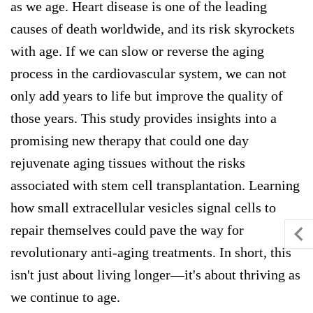
as we age. Heart disease is one of the leading
causes of death worldwide, and its risk skyrockets
with age. If we can slow or reverse the aging
process in the cardiovascular system, we can not
only add years to life but improve the quality of
those years. This study provides insights into a
promising new therapy that could one day
rejuvenate aging tissues without the risks
associated with stem cell transplantation. Learning
how small extracellular vesicles signal cells to
repair themselves could pave the way for
revolutionary anti-aging treatments. In short, this
isn't just about living longer—it's about thriving as
we continue to age.