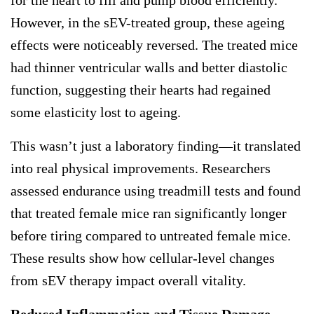
However, in the sEV-treated group, these ageing
effects were noticeably reversed. The treated mice
had thinner ventricular walls and better diastolic
function, suggesting their hearts had regained
some elasticity lost to ageing.
This wasn’t just a laboratory finding—it translated
into real physical improvements. Researchers
assessed endurance using treadmill tests and found
that treated female mice ran significantly longer
before tiring compared to untreated female mice.
These results show how cellular-level changes
from sEV therapy impact overall vitality.
Reduced Inflammation and Tissue Damage