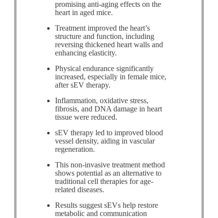
promising anti-aging effects on the
heart in aged mice.
Treatment improved the heart’s
structure and function, including
reversing thickened heart walls and
enhancing elasticity.
Physical endurance significantly
increased, especially in female mice,
after sEV therapy.
Inflammation, oxidative stress,
fibrosis, and DNA damage in heart
tissue were reduced.
sEV therapy led to improved blood
vessel density, aiding in vascular
regeneration.
This non-invasive treatment method
shows potential as an alternative to
traditional cell therapies for age-
related diseases.
Results suggest sEVs help restore
metabolic and communication