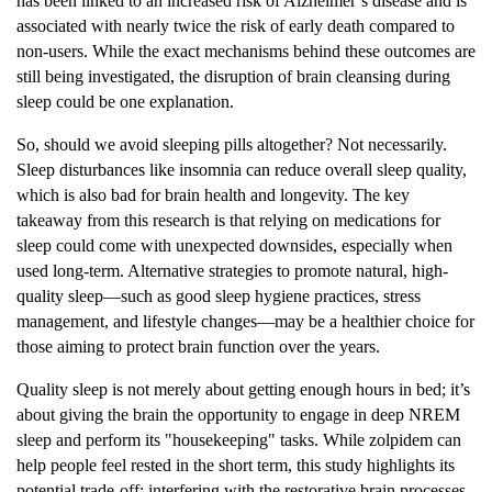
has been linked to an increased risk of Alzheimer’s disease and is
associated with nearly twice the risk of early death compared to
non-users. While the exact mechanisms behind these outcomes are
still being investigated, the disruption of brain cleansing during
sleep could be one explanation.
So, should we avoid sleeping pills altogether? Not necessarily.
Sleep disturbances like insomnia can reduce overall sleep quality,
which is also bad for brain health and longevity. The key
takeaway from this research is that relying on medications for
sleep could come with unexpected downsides, especially when
used long-term. Alternative strategies to promote natural, high-
quality sleep—such as good sleep hygiene practices, stress
management, and lifestyle changes—may be a healthier choice for
those aiming to protect brain function over the years.
Quality sleep is not merely about getting enough hours in bed; it’s
about giving the brain the opportunity to engage in deep NREM
sleep and perform its "housekeeping" tasks. While zolpidem can
help people feel rested in the short term, this study highlights its
potential trade-off: interfering with the restorative brain processes