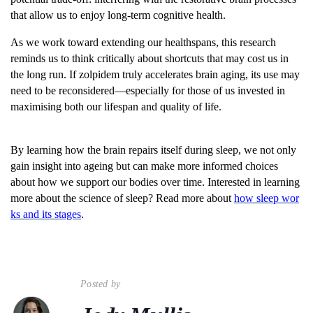
that allow us to enjoy long-term cognitive health.
As we work toward extending our healthspans, this research
reminds us to think critically about shortcuts that may cost us in
the long run. If zolpidem truly accelerates brain aging, its use may
need to be reconsidered—especially for those of us invested in
maximising both our lifespan and quality of life.
By learning how the brain repairs itself during sleep, we not only
gain insight into ageing but can make more informed choices
about how we support our bodies over time. Interested in learning
more about the science of sleep? Read more about
how sleep wor
ks and its stages
.
Posted by