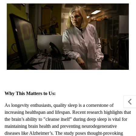
Why This Matters to Us:
As longevity enthusiasts, quality sleep is a cornerstone of
increasing healthspan and lifespan. Recent research highlights that
the brain’s ability to "cleanse itself" during deep sleep is vital for
maintaining brain health and preventing neurodegenerative
diseases like Alzheimer’s. The study poses thought-provoking