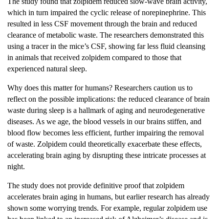
The study found that zolpidem reduced slow-wave brain activity,
which in turn impaired the cyclic release of norepinephrine. This
resulted in less CSF movement through the brain and reduced
clearance of metabolic waste. The researchers demonstrated this
using a tracer in the mice’s CSF, showing far less fluid cleansing
in animals that received zolpidem compared to those that
experienced natural sleep.
Why does this matter for humans? Researchers caution us to
reflect on the possible implications: the reduced clearance of brain
waste during sleep is a hallmark of aging and neurodegenerative
diseases. As we age, the blood vessels in our brains stiffen, and
blood flow becomes less efficient, further impairing the removal
of waste. Zolpidem could theoretically exacerbate these effects,
accelerating brain aging by disrupting these intricate processes at
night.
The study does not provide definitive proof that zolpidem
accelerates brain aging in humans, but earlier research has already
shown some worrying trends. For example, regular zolpidem use