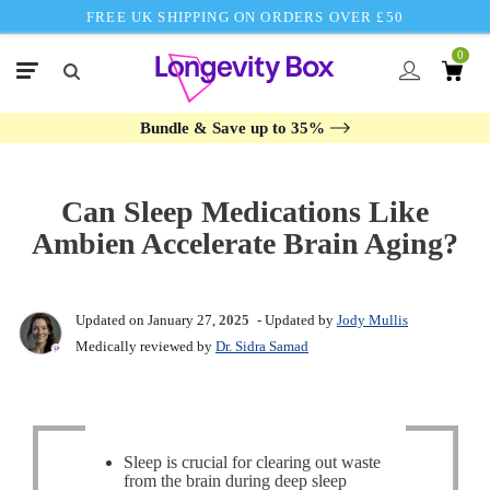
FREE UK SHIPPING ON ORDERS OVER £50
0
Bundle & Save up to 35%
Can Sleep Medications Like
Ambien Accelerate Brain Aging?
Updated on January 27,
2025
- Updated by
Jody Mullis
Medically reviewed by
Dr. Sidra Samad
Sleep is crucial for clearing out waste
from the brain during deep sleep