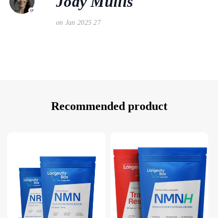
Jody Mullis
on Jan 2025 27
Recommended product