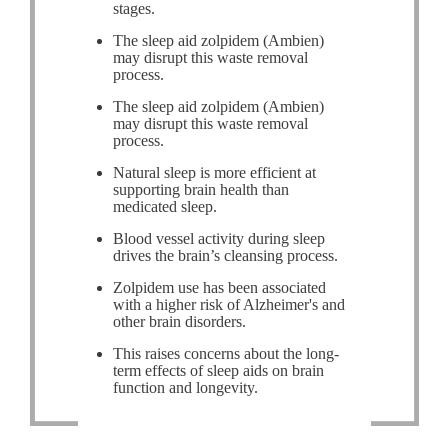
stages.
The sleep aid zolpidem (Ambien)
may disrupt this waste removal
process.
The sleep aid zolpidem (Ambien)
may disrupt this waste removal
process.
Natural sleep is more efficient at
supporting brain health than
medicated sleep.
Blood vessel activity during sleep
drives the brain’s cleansing process.
Zolpidem use has been associated
with a higher risk of Alzheimer's and
other brain disorders.
This raises concerns about the long-
term effects of sleep aids on brain
function and longevity.