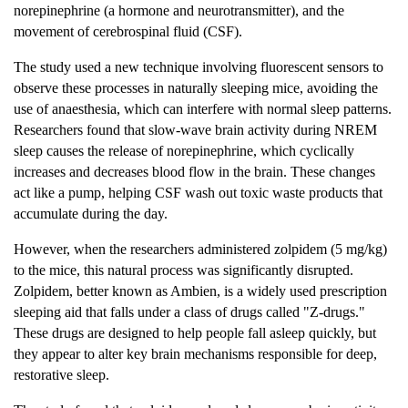
norepinephrine (a hormone and neurotransmitter), and the
movement of cerebrospinal fluid (CSF).
The study used a new technique involving fluorescent sensors to
observe these processes in naturally sleeping mice, avoiding the
use of anaesthesia, which can interfere with normal sleep patterns.
Researchers found that slow-wave brain activity during NREM
sleep causes the release of norepinephrine, which cyclically
increases and decreases blood flow in the brain. These changes
act like a pump, helping CSF wash out toxic waste products that
accumulate during the day.
However, when the researchers administered zolpidem (5 mg/kg)
to the mice, this natural process was significantly disrupted.
Zolpidem, better known as Ambien, is a widely used prescription
sleeping aid that falls under a class of drugs called "Z-drugs."
These drugs are designed to help people fall asleep quickly, but
they appear to alter key brain mechanisms responsible for deep,
restorative sleep.