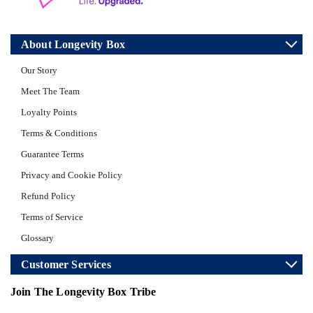
About Longevity Box
Our Story
Meet The Team
Loyalty Points
Terms & Conditions
Guarantee Terms
Privacy and Cookie Policy
Refund Policy
Terms of Service
Glossary
Customer Services
Join The Longevity Box Tribe