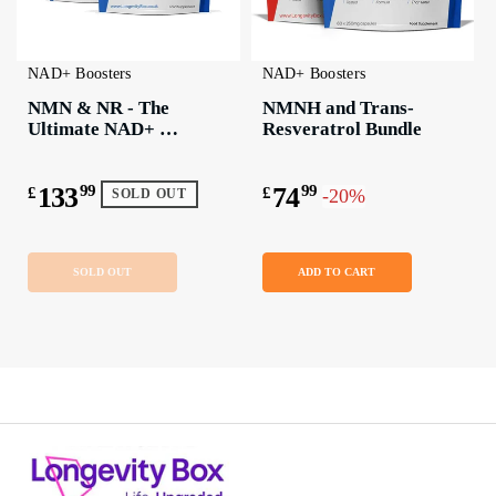
NAD+ Boosters
NAD+ Boosters
NMN & NR - The 
NMNH and Trans-
Ultimate NAD+ 
Resveratrol Bundle
Boosting Bundle
133
99
74
99
£
£
-20%
SOLD OUT
SOLD OUT
ADD TO CART