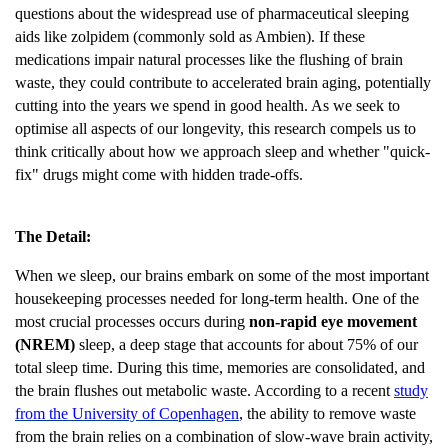
questions about the widespread use of pharmaceutical sleeping
aids like zolpidem (commonly sold as Ambien). If these
medications impair natural processes like the flushing of brain
waste, they could contribute to accelerated brain aging, potentially
cutting into the years we spend in good health. As we seek to
optimise all aspects of our longevity, this research compels us to
think critically about how we approach sleep and whether "quick-
fix" drugs might come with hidden trade-offs.
The Detail:
When we sleep, our brains embark on some of the most important
housekeeping processes needed for long-term health. One of the
most crucial processes occurs during
non-rapid eye movement
(NREM)
sleep, a deep stage that accounts for about 75% of our
total sleep time. During this time, memories are consolidated, and
the brain flushes out metabolic waste. According to a recent
study
from the University of Copenhagen
, the ability to remove waste
from the brain relies on a combination of slow-wave brain activity,