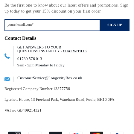
Be the first one to know about our latest offers and promotions. Sign
up today to get your 15% discount on your first order
SIGN UP
Contact Details
GET ANSWERS TO YOUR
QUESTIONS INSTANTLY -
CHAT WITH US
01789 576 013
9am - 5pm Monday to Friday
CustomerService@LongevityBox.co.uk
Registered Company Number 13877756
Lytchett House, 13 Freeland Park, Wareham Road, Poole, BH16 6FA
VAT no GB409214321