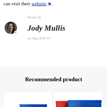
can visit their
website
.
Posted by
Jody Mullis
on Aug 2024 14
Recommended product