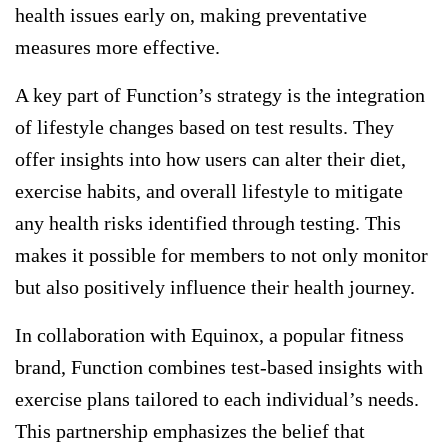
health issues early on, making preventative
measures more effective.
A key part of Function’s strategy is the integration
of lifestyle changes based on test results. They
offer insights into how users can alter their diet,
exercise habits, and overall lifestyle to mitigate
any health risks identified through testing. This
makes it possible for members to not only monitor
but also positively influence their health journey.
In collaboration with Equinox, a popular fitness
brand, Function combines test-based insights with
exercise plans tailored to each individual’s needs.
This partnership emphasizes the belief that