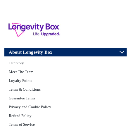
About Longevity Box
Our Story
Meet The Team
Loyalty Points
Terms & Conditions
Guarantee Terms
Privacy and Cookie Policy
Refund Policy
Terms of Service