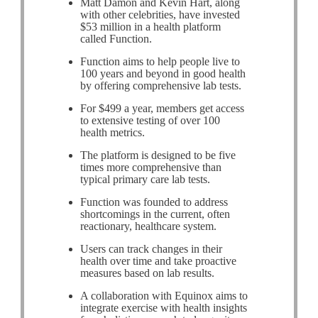
Matt Damon and Kevin Hart, along
with other celebrities, have invested
$53 million in a health platform
called Function.
Function aims to help people live to
100 years and beyond in good health
by offering comprehensive lab tests.
For $499 a year, members get access
to extensive testing of over 100
health metrics.
The platform is designed to be five
times more comprehensive than
typical primary care lab tests.
Function was founded to address
shortcomings in the current, often
reactionary, healthcare system.
Users can track changes in their
health over time and take proactive
measures based on lab results.
A collaboration with Equinox aims to
integrate exercise with health insights