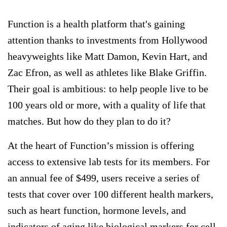
Function is a health platform that's gaining
attention thanks to investments from Hollywood
heavyweights like Matt Damon, Kevin Hart, and
Zac Efron, as well as athletes like Blake Griffin.
Their goal is ambitious: to help people live to be
100 years old or more, with a quality of life that
matches. But how do they plan to do it?
At the heart of Function’s mission is offering
access to extensive lab tests for its members. For
an annual fee of $499, users receive a series of
tests that cover over 100 different health markers,
such as heart function, hormone levels, and
indicators of aging like biological markers for cell