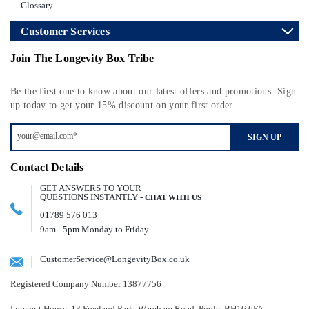
Glossary
Customer Services
Join The Longevity Box Tribe
Be the first one to know about our latest offers and promotions. Sign
up today to get your 15% discount on your first order
SIGN UP
Contact Details
GET ANSWERS TO YOUR
QUESTIONS INSTANTLY -
CHAT WITH US
01789 576 013
9am - 5pm Monday to Friday
CustomerService@LongevityBox.co.uk
Registered Company Number 13877756
Lytchett House, 13 Freeland Park, Wareham Road, Poole, BH16 6FA