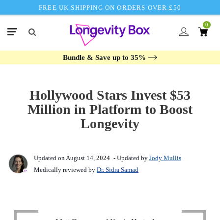
FREE UK SHIPPING ON ORDERS OVER £50
0
Bundle & Save up to 35%
Hollywood Stars Invest $53
Million in Platform to Boost
Longevity
Updated on August 14,
2024
- Updated by
Jody Mullis
Medically reviewed by
Dr. Sidra Samad