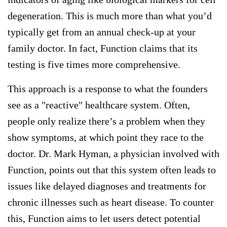
degeneration. This is much more than what you’d
typically get from an annual check-up at your
family doctor. In fact, Function claims that its
testing is five times more comprehensive.
This approach is a response to what the founders
see as a "reactive" healthcare system. Often,
people only realize there’s a problem when they
show symptoms, at which point they race to the
doctor. Dr. Mark Hyman, a physician involved with
Function, points out that this system often leads to
issues like delayed diagnoses and treatments for
chronic illnesses such as heart disease. To counter
this, Function aims to let users detect potential