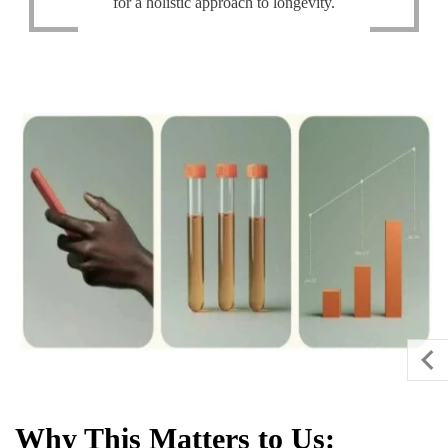
for a holistic approach to longevity.
Why This Matters to Us: