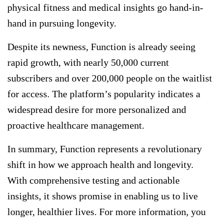
physical fitness and medical insights go hand-in-
hand in pursuing longevity.
Despite its newness, Function is already seeing
rapid growth, with nearly 50,000 current
subscribers and over 200,000 people on the waitlist
for access. The platform’s popularity indicates a
widespread desire for more personalized and
proactive healthcare management.
In summary, Function represents a revolutionary
shift in how we approach health and longevity.
With comprehensive testing and actionable
insights, it shows promise in enabling us to live
longer, healthier lives. For more information, you