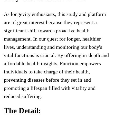
As longevity enthusiasts, this study and platform
are of great interest because they represent a
significant shift towards proactive health
management. In our quest for longer, healthier
lives, understanding and monitoring our body's
vital functions is crucial. By offering in-depth and
affordable health insights, Function empowers
individuals to take charge of their health,
preventing diseases before they set in and
promoting a lifespan filled with vitality and
reduced suffering.
The Detail: