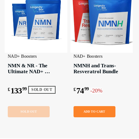
NAD+ Boosters
NAD+ Boosters
NMN & NR - The 
NMNH and Trans-
Ultimate NAD+ 
Resveratrol Bundle
Boosting Bundle
133
99
74
99
£
£
-20%
SOLD OUT
SOLD OUT
ADD TO CART