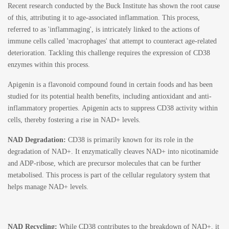
Recent research conducted by the
Buck Institute
has shown the root cause
of this, attributing it to age-associated inflammation. This process,
referred to as 'inflammaging', is intricately linked to the actions of
immune cells called 'macrophages' that attempt to counteract age-related
deterioration. Tackling this challenge requires the expression of CD38
enzymes within this process.
Apigenin
is a flavonoid compound found in certain foods and has been
studied for its potential health benefits, including antioxidant and anti-
inflammatory properties.
Apigenin acts to suppress CD38 activity within
cells, thereby fostering a rise in NAD+ levels.
NAD Degradation:
CD38 is primarily known for its role in the
degradation of NAD+. It enzymatically cleaves NAD+ into nicotinamide
and ADP-ribose, which are precursor molecules that can be further
metabolised. This process is part of the cellular regulatory system that
helps manage NAD+ levels.
NAD Recycling:
While CD38 contributes to the breakdown of NAD+, it