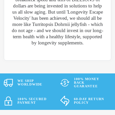
dollars are being invested in solutions to help
us all slow aging. But until 'Longevity Escape
Velocity' has been achieved, we should all be
more like Turritopsis Dohrnii jellyfish - which
do not age - and we should invest in our long-
term health with a healthy lifestyle, supported
by longevity supplements.
100% MONEY
WE SHIP
BACK
WORLDWIDE
GUARANTEE
100% SECURED
60-DAY RETURN
PAYMENT
POLICY