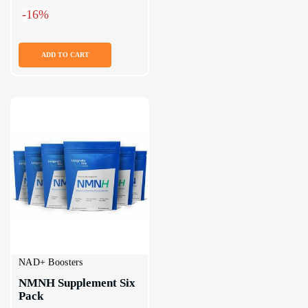
-16%
ADD TO CART
NAD+ Boosters
NMNH Supplement Six 
Pack