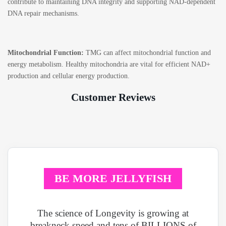
contribute to maintaining DNA integrity and supporting NAD-dependent
DNA repair mechanisms.
Mitochondrial Function:
TMG can affect mitochondrial function and
energy metabolism. Healthy mitochondria are vital for efficient NAD+
production and cellular energy production.
Customer Reviews
BE MORE JELLYFISH
The science of Longevity is growing at
breakneck speed and tens of BILLIONS of