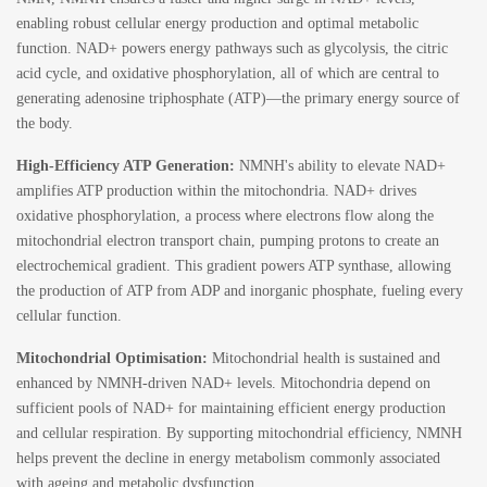
enabling robust cellular energy production and optimal metabolic
function. NAD+ powers energy pathways such as glycolysis, the citric
acid cycle, and oxidative phosphorylation, all of which are central to
generating adenosine triphosphate (ATP)—the primary energy source of
the body.
High-Efficiency ATP Generation:
NMNH's ability to elevate NAD+
amplifies ATP production within the mitochondria. NAD+ drives
oxidative phosphorylation, a process where electrons flow along the
mitochondrial electron transport chain, pumping protons to create an
electrochemical gradient. This gradient powers ATP synthase, allowing
the production of ATP from ADP and inorganic phosphate, fueling every
cellular function.
Mitochondrial Optimisation:
Mitochondrial health is sustained and
enhanced by NMNH-driven NAD+ levels. Mitochondria depend on
sufficient pools of NAD+ for maintaining efficient energy production
and cellular respiration. By supporting mitochondrial efficiency, NMNH
helps prevent the decline in energy metabolism commonly associated
with ageing and metabolic dysfunction.