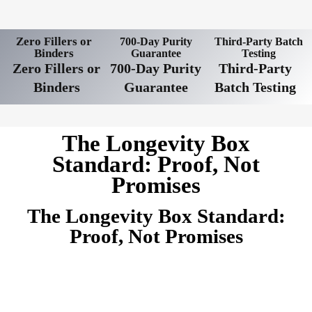
Zero Fillers or
700-Day Purity
Third-Party Batch
Binders
Guarantee
Testing
Zero Fillers or
700-Day Purity
Third-Party
Binders
Guarantee
Batch Testing
The Longevity Box
Standard: Proof, Not
Promises
The Longevity Box Standard:
Proof, Not Promises