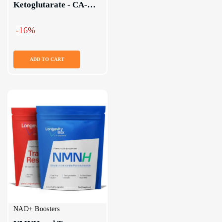
Ketoglutarate - CA-
AKG Supplement
-16%
ADD TO CART
NAD+ Boosters