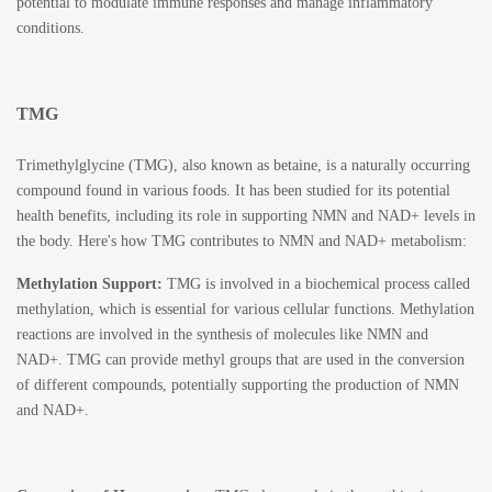
potential to modulate immune responses and manage inflammatory
conditions.
TMG
Trimethylglycine (TMG)
, also known as betaine, is a naturally occurring
compound found in various foods. It has been studied for its potential
health benefits, including its role in supporting NMN and NAD+ levels in
the body. Here's how TMG contributes to NMN and NAD+ metabolism:
Methylation Support:
TMG is involved in a biochemical process called
methylation, which is essential for various cellular functions. Methylation
reactions are involved in the synthesis of molecules like NMN and
NAD+. TMG can provide methyl groups that are used in the conversion
of different compounds, potentially supporting the production of NMN
and NAD+.