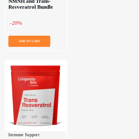
NMNH and Trans-
Resveratrol Bundle
-20%
ADD TO CART
Immune Support