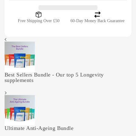
Free Shipping Over £50
60-Day Money Back Guarantee
Best Sellers Bundle - Our top 5 Longevity
supplements
Ultimate Anti-Ageing Bundle