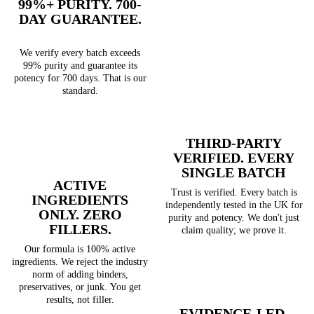
99%+ PURITY. 700-
DAY GUARANTEE.
We verify every batch exceeds
99% purity and guarantee its
potency for 700 days. That is our
standard.
THIRD-PARTY
VERIFIED. EVERY
SINGLE BATCH
ACTIVE
Trust is verified. Every batch is
INGREDIENTS
independently tested in the UK for
ONLY. ZERO
purity and potency. We don't just
FILLERS.
claim quality; we prove it.
Our formula is 100% active
ingredients. We reject the industry
norm of adding binders,
preservatives, or junk. You get
results, not filler.
EVIDENCE-LED.