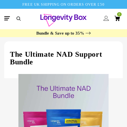
FREE UK SHIPPING ON ORDERS OVER £50
0
Bundle & Save up to 35%
The Ultimate NAD Support
Bundle