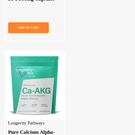
ADD TO CART
Longevity Pathways
Pure Calcium Alpha-