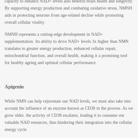
capacity to enhance NAD+ levels also benefits brain health and longevity.
By supporting energy production and combating oxidative stress, NMNH
aids in protecting neurons from age-related decline while promoting
overall cellular vitality.
NMNH represents a cutting-edge development in NAD+
supplementation. Its ability to drive NAD+ levels 3x higher than NMN
translates to greater energy production, enhanced cellular repair,
mitochondrial function, and overall health, making it a promising tool
for healthy ageing and optimal cellular performance.
Apigenin
While NMN can help rejuvenate our NAD levels, we must also take into
account the influence of an enzyme known as CD38 in the process. As we
grow older, the activity of CD38 escalates, leading it to consume our
valuable NAD resources, thus hindering their integration into the cellular
energy cycle.