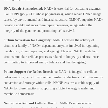
DNA Repair Strengthened:
NAD+ is essential for activating enzymes
like PARPs (poly-ADP ribose polymerases), which repair DNA damage
caused by environmental and internal stressors. NMNH’s superior NAD+
boosting ability enhances these repair processes, safeguarding the
integrity of the genome and promoting cell survival.
Sirtuin Activation for Longevity:
NMNH bolsters the activity of
sirtuins, a family of NAD+-dependent enzymes involved in regulating
metabolism, stress responses, and ageing. Elevated NAD+ levels help
sirtuins modulate cellular processes related to longevity and resilience,
contributing to improved energy balance and healthy ageing.
Potent Support for Redox Reactions:
NAD+ is integral to cellular
redox reactions, which involve the transfer of electrons that drive energy
conversion and storage within cells. NMNH ensures a stable supply of
NAD+ for these reactions, supporting efficient energy transfer and
metabolic homeostasis.
Neuroprotection and Cellular Health:
NMNH’s unprecedented