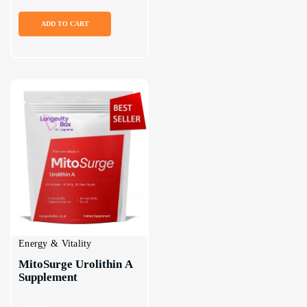
ADD TO CART
Energy & Vitality
MitoSurge Urolithin A 
Supplement