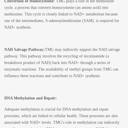
Conversion of Homocysteine:
TMG plays a role in the methionine
cycle, a process that converts homocysteine (an amino acid) into
methionine. This cycle is closely linked to NAD+ metabolism because
one of the intermediates, S-adenosylmethionine (SAM), is required for
NAD+ synthesis.
NAD Salvage Pathway:
TMG may indirectly support the NAD salvage
pathway. This pathway involves the recycling of nicotinamide (a
breakdown product of NAD) back into NAD+ through a series of
enzymatic reactions. The availability of methyl groups from TMG can
influence these reactions and contribute to NAD+ synthesis.
DNA Methylation and Repair:
Adequate methylation is crucial for DNA methylation and repair
processes, which are linked to cellular health. These processes are also
associated with NAD+ levels. TMG's role in methylation can indirectly