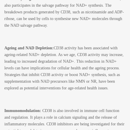
also participates in the salvage pathway for NAD+ synthesis. The
breakdown products generated by CD38, such as nicotinamide and ADP-
ribose, can be used by cells to synthesise new NAD+ molecules through
the NAD salvage pathway.
Ageing and NAD Depletion:
CD38 activity has been associated with
ageing-related NAD+ depletion. As we age, CD38 activity may increase,
leading to increased degradation of NAD+. This reduction in NAD+
levels can have implications for cellular health and the ageing process.
Strategies that inhibit CD38 activity or boost NAD+ synthesis, such as
supplementation with NAD precursors like NMN or NR, have been
explored as potential interventions for age-related health issues.
Immunomodulation:
CD38 is also involved in immune cell function
and regulation. It plays a role in calcium signaling and the release of
inflammatory molecules. CD38 inhibitors are being investigated for their