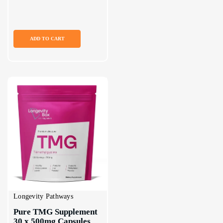
ADD TO CART
Longevity Pathways
Pure TMG Supplement 
30 x 500mg Capsules