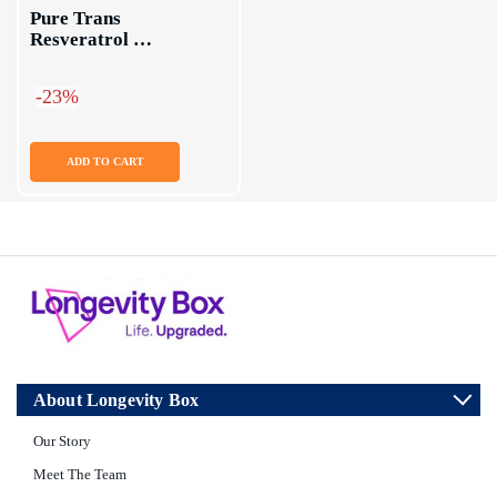
Pure Trans 
Resveratrol 
Supplement Capsules
-23%
ADD TO CART
About Longevity Box
Our Story
Meet The Team