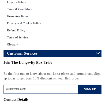
Loyalty Points
Terms & Conditions
Guarantee Terms
Privacy and Cookie Policy
Refund Policy
Terms of Service
Glossary
Customer Services
Join The Longevity Box Tribe
Be the first one to know about our latest offers and promotions. Sign
up today to get your 15% discount on your first order
SIGN UP
Contact Details