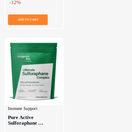
-12%
ADD TO CART
Immune Support
Pure Active 
Sulforaphane 
Supplement