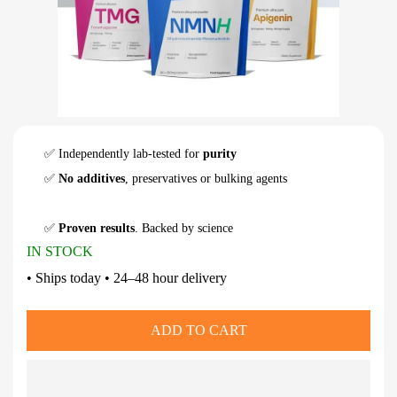
✅ Independently lab-tested for
purity
✅
No additives
, preservatives or bulking agents
✅
Proven results
. Backed by science
IN STOCK
• Ships today • 24–48 hour delivery
ADD TO CART