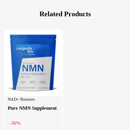
Related Products
NAD+ Boosters
Pure NMN Supplement
-36%