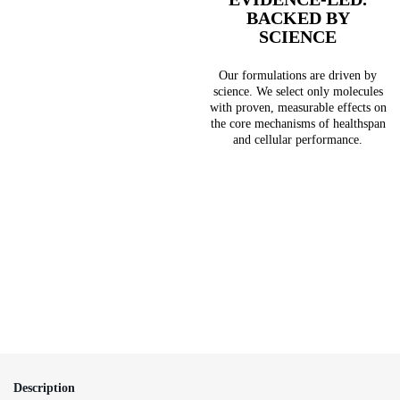
BACKED BY
SCIENCE
Our formulations are driven by
science. We select only molecules
with proven, measurable effects on
the core mechanisms of healthspan
and cellular performance.
Description