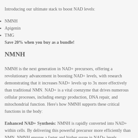
Introducing our ultimate stack to boost NAD levels:
NMNH
Apigenin
TMG
Save 20% when you buy as a bundle!
NMNH
NMNH is the next generation in NAD+ precursors, offering a
revolutionary advancement in boosting NAD+ levels, with research
demonstrating that it increases NAD+ levels up to 3x more effectively
than traditional NMN. NAD+ is a vital coenzyme that drives numerous
cellular processes, including energy production, DNA repair, and
mitochondrial function. Here's how NMNH supports these critical
functions in the body:
Enhanced NAD+ Synthesis:
NMNH is rapidly converted into NAD+
within cells. By delivering this powerful precursor more efficiently than
NMN, NMNH ensures a faster and higher surge in NAD+ levels,