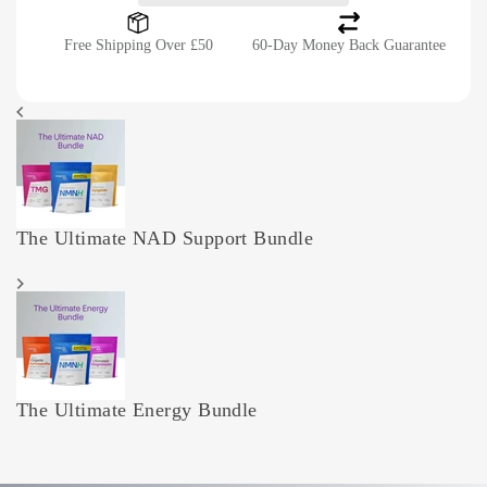
Free Shipping Over £50
60-Day Money Back Guarantee
The Ultimate NAD Support Bundle
The Ultimate Energy Bundle