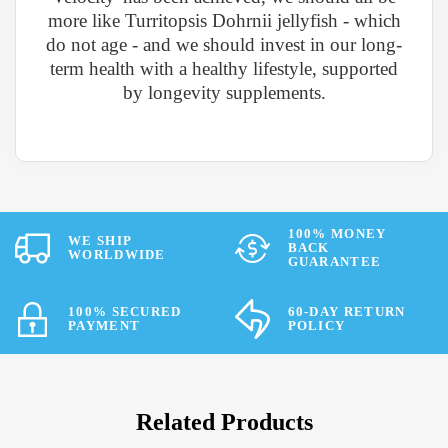
more like Turritopsis Dohrnii jellyfish - which
do not age - and we should invest in our long-
term health with a healthy lifestyle, supported
by longevity supplements.
100% MONEY
WE SHIP
BACK
WORLDWIDE
GUARANTEE
100% SECURED
60-DAY RETURN
PAYMENT
POLICY
Related Products