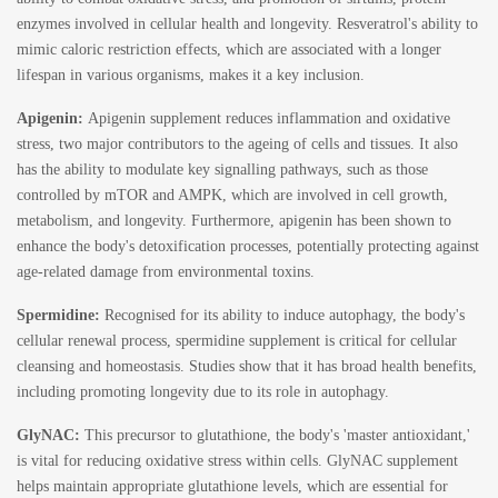
enzymes involved in cellular health and longevity. Resveratrol's ability to
mimic caloric restriction effects, which are associated with a longer
lifespan in various organisms, makes it a key inclusion.
Apigenin:
Apigenin supplement
reduces inflammation and oxidative
stress, two major contributors to the ageing of cells and tissues. It also
has the ability to modulate key signalling pathways, such as those
controlled by mTOR and AMPK, which are involved in cell growth,
metabolism, and longevity. Furthermore, apigenin has been shown to
enhance the body's detoxification processes, potentially protecting against
age-related damage from environmental toxins.
Spermidine:
Recognised for its ability to induce autophagy, the body's
cellular renewal process,
spermidine supplement
is critical for cellular
cleansing and homeostasis. Studies show that it has broad health benefits,
including promoting longevity due to its role in autophagy.
GlyNAC:
This precursor to glutathione, the body's 'master antioxidant,'
is vital for reducing oxidative stress within cells.
GlyNAC supplement
helps maintain appropriate glutathione levels, which are essential for