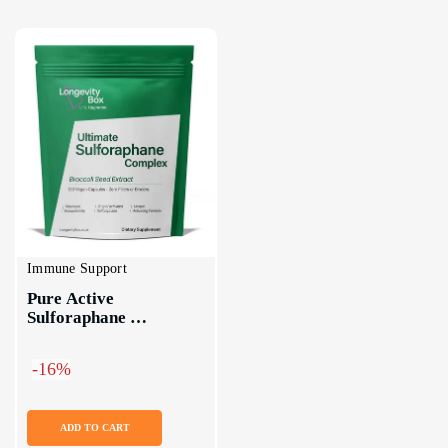
Immune Support
Pure Active 
Sulforaphane 
Supplement
-16%
ADD TO CART