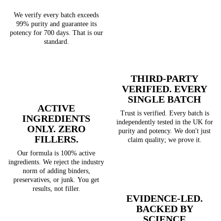
We verify every batch exceeds
99% purity and guarantee its
potency for 700 days. That is our
standard.
THIRD-PARTY
VERIFIED. EVERY
SINGLE BATCH
ACTIVE
Trust is verified. Every batch is
INGREDIENTS
independently tested in the UK for
ONLY. ZERO
purity and potency. We don't just
FILLERS.
claim quality; we prove it.
Our formula is 100% active
ingredients. We reject the industry
norm of adding binders,
preservatives, or junk. You get
results, not filler.
EVIDENCE-LED.
BACKED BY
SCIENCE