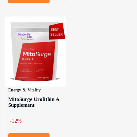
Energy & Vitality
MitoSurge Urolithin A 
Supplement
-12%