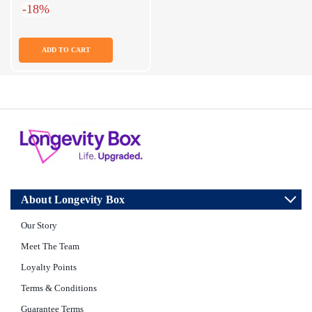
-18%
ADD TO CART
About Longevity Box
Our Story
Meet The Team
Loyalty Points
Terms & Conditions
Guarantee Terms