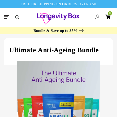
FREE UK SHIPPING ON ORDERS OVER £50
0
Bundle & Save up to 35%
Ultimate Anti-Ageing Bundle