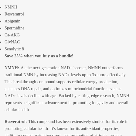
NMNH
Resveratrol
Apigenin
Spermidine
Ca-AKG
GlyNAC
Senolytic 8
Save 25% when you buy as a bundle!
NMNH
:
As the next-generation NAD+ booster, NMNH outperforms
traditional NMN by increasing NAD+ levels up to 3x more effectively.
This breakthrough compound supports cellular energy production,
enhances DNA repair, and optimizes mitochondrial function even as
NAD+ levels decline with age. Backed by cutting-edge research, NMNH
represents a significant advancement in promoting longevity and overall
cellular health
Resveratrol
:
This compound has been extensively studied for its role in
promoting cellular health. It's known for its antioxidant properties,
ability to combat oxidative stress, and promotion of sirtuins, protein