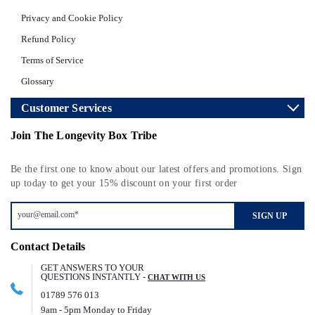
Privacy and Cookie Policy
Refund Policy
Terms of Service
Glossary
Customer Services
Join The Longevity Box Tribe
Be the first one to know about our latest offers and promotions. Sign
up today to get your 15% discount on your first order
SIGN UP
Contact Details
GET ANSWERS TO YOUR
QUESTIONS INSTANTLY -
CHAT WITH US
01789 576 013
9am - 5pm Monday to Friday