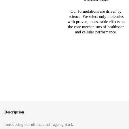
Our formulations are driven by
science. We select only molecules
with proven, measurable effects on
the core mechanisms of healthspan
and cellular performance.
Description
Introducing our ultimate anti-ageing stack: