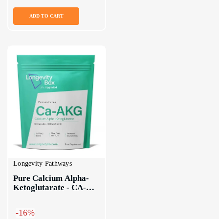
ADD TO CART
Longevity Pathways
Pure Calcium Alpha-
Ketoglutarate - CA-
AKG Supplement
-16%