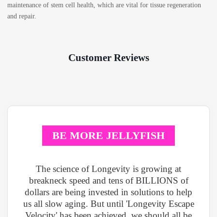
maintenance of stem cell health, which are vital for tissue regeneration
and repair.
Customer Reviews
BE MORE JELLYFISH
The science of Longevity is growing at
breakneck speed and tens of BILLIONS of
dollars are being invested in solutions to help
us all slow aging. But until 'Longevity Escape
Velocity' has been achieved, we should all be