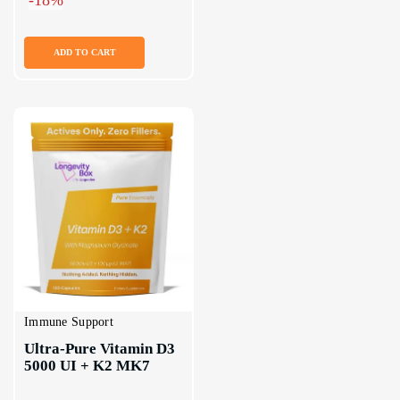
ADD TO CART
Immune Support
Ultra-Pure Vitamin D3 
5000 UI + K2 MK7