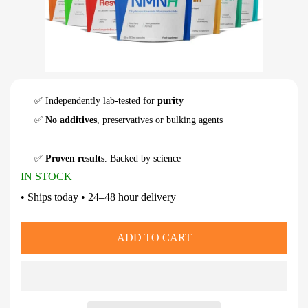
✅ Independently lab-tested for
purity
✅
No additives
, preservatives or bulking agents
✅
Proven results
. Backed by science
IN STOCK
• Ships today • 24–48 hour delivery
ADD TO CART