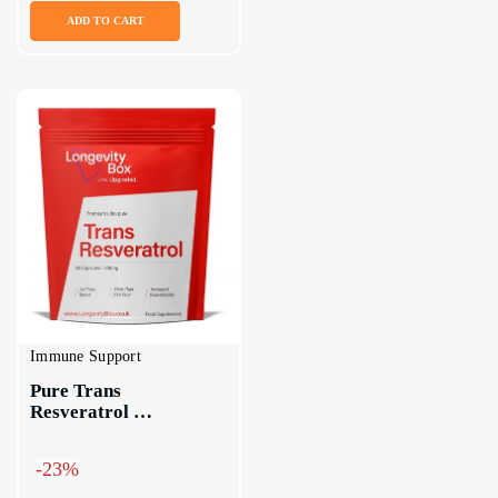
ADD TO CART
Immune Support
Pure Trans 
Resveratrol 
Supplement Capsules
-23%