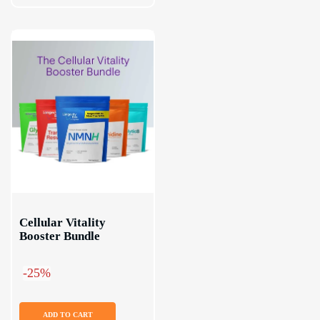
Cellular Vitality 
Booster Bundle
-25%
ADD TO CART