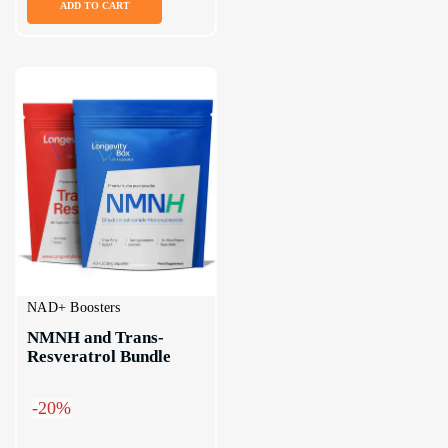
ADD TO CART
NAD+ Boosters
NMNH and Trans-
Resveratrol Bundle
-20%