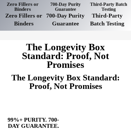
Zero Fillers or
700-Day Purity
Third-Party Batch
Binders
Guarantee
Testing
Zero Fillers or
700-Day Purity
Third-Party
Binders
Guarantee
Batch Testing
The Longevity Box
Standard: Proof, Not
Promises
The Longevity Box Standard:
Proof, Not Promises
99%+ PURITY. 700-
DAY GUARANTEE.