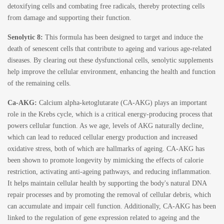
detoxifying cells and combating free radicals, thereby protecting cells
from damage and supporting their function.
Senolytic 8:
This formula has been designed to target and induce the
death of senescent cells that contribute to ageing and various age-related
diseases. By clearing out these dysfunctional cells,
senolytic supplements
help improve the cellular environment, enhancing the health and function
of the remaining cells.
Ca-AKG:
Calcium alpha-ketoglutarate
(CA-AKG) plays an important
role in the Krebs cycle, which is a critical energy-producing process that
powers cellular function. As we age, levels of AKG naturally decline,
which can lead to reduced cellular energy production and increased
oxidative stress, both of which are hallmarks of ageing. CA-AKG has
been shown to promote longevity by mimicking the effects of calorie
restriction, activating anti-ageing pathways, and reducing inflammation.
It helps maintain cellular health by supporting the body's natural DNA
repair processes and by promoting the removal of cellular debris, which
can accumulate and impair cell function. Additionally, CA-AKG has been
linked to the regulation of gene expression related to ageing and the