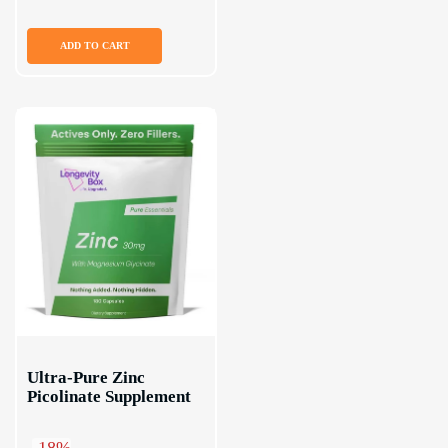
ADD TO CART
Ultra-Pure Zinc 
Picolinate Supplement
-18%