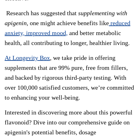
Research has suggested that
supplementing with
apigenin
, one might achieve benefits like
reduced
anxiety, improved mood,
and better metabolic
health, all contributing to longer, healthier living.
At Longevity Box
, we take pride in offering
supplements that are 99% pure, free from fillers,
and backed by rigorous third-party testing. With
over 100,000 satisfied customers, we’re committed
to enhancing your well-being.
Interested in discovering more about this powerful
flavonoid? Dive into our comprehensive guide on
apigenin's potential benefits, dosage