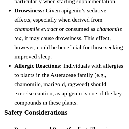
particularly when starting supplementation.
Drowsiness:
Given apigenin’s sedative
effects, especially when derived from
chamomile extract
or consumed as
chamomile
tea
, it may cause drowsiness. This effect,
however, could be beneficial for those seeking
improved sleep.
Allergic Reactions:
Individuals with allergies
to plants in the Asteraceae family (e.g.,
chamomile, marigold, ragweed) should
exercise caution, as apigenin is one of the key
compounds in these plants.
Safety Considerations