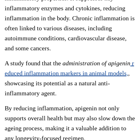
inflammatory enzymes and cytokines, reducing
inflammation in the body. Chronic inflammation is
often linked to various diseases, including
autoimmune conditions, cardiovascular disease,
and some cancers.
A study found that the
administration of apigenin
r
educed inflammation markers in animal models,
,
showcasing its potential as a natural anti-
inflammatory agent.
By reducing inflammation, apigenin not only
supports overall health but may also slow down the
ageing process, making it a valuable addition to
any longevity-focused regimen.