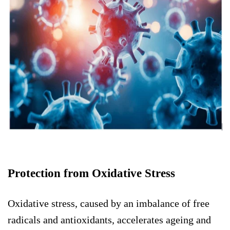
Protection from Oxidative Stress
Oxidative stress, caused by an imbalance of free
radicals and antioxidants, accelerates ageing and