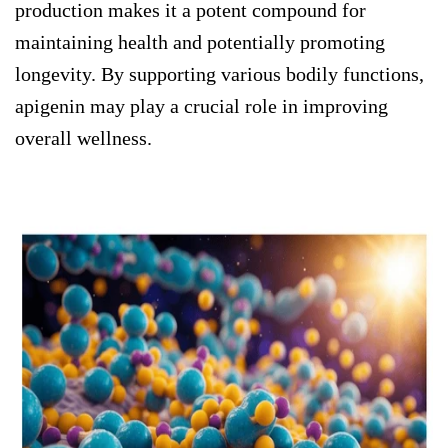
production makes it a potent compound for
maintaining health and potentially promoting
longevity. By supporting various bodily functions,
apigenin may play a crucial role in improving
overall wellness.