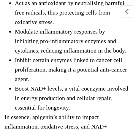
Act as an antioxidant by neutralising harmful
free radicals, thus protecting cells from
oxidative stress.
Modulate inflammatory responses by
inhibiting pro-inflammatory enzymes and
cytokines, reducing inflammation in the body.
Inhibit certain enzymes linked to cancer cell
proliferation, making it a potential anti-cancer
agent.
Boost NAD+ levels, a vital coenzyme involved
in energy production and cellular repair,
essential for longevity.
In essence, apigenin’s ability to impact
inflammation, oxidative stress, and NAD+