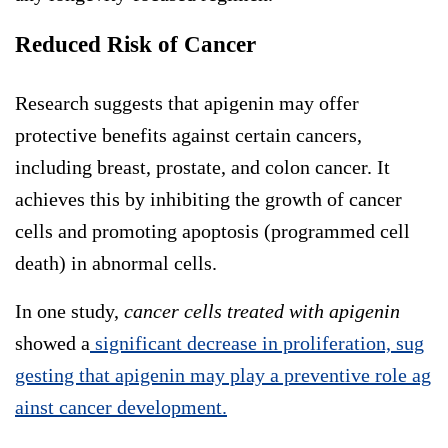
Reduced Risk of Cancer
Research suggests that apigenin may offer
protective benefits against certain cancers,
including breast, prostate, and colon cancer. It
achieves this by inhibiting the growth of cancer
cells and promoting apoptosis (programmed cell
death) in abnormal cells.
In one study,
cancer cells treated with apigenin
showed a
significant decrease in proliferation, sug
gesting that apigenin may play a preventive role ag
ainst cancer development.