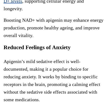
D+ levels
, supporting cellular energy and
longevity.
Boosting NAD+ with apigenin may enhance energy
production, promote healthy ageing, and improve
overall vitality.
Reduced Feelings of Anxiety
Apigenin’s mild sedative effect is well-
documented, making it a popular choice for
reducing anxiety. It works by binding to specific
receptors in the brain, promoting a calming effect
without the sedative side effects associated with
some medications.