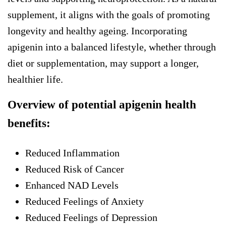
supplement, it aligns with the goals of promoting
longevity and healthy ageing. Incorporating
apigenin into a balanced lifestyle, whether through
diet or supplementation, may support a longer,
healthier life.
Overview of potential apigenin health
benefits:
Reduced Inflammation
Reduced Risk of Cancer
Enhanced NAD Levels
Reduced Feelings of Anxiety
Reduced Feelings of Depression