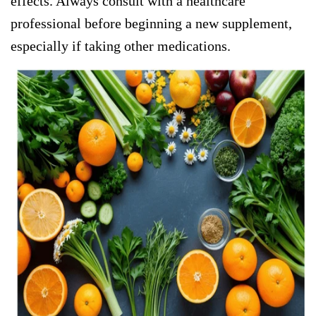
effects. Always consult with a healthcare
professional before beginning a new supplement,
especially if taking other medications.