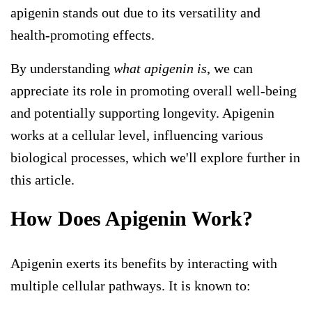
apigenin stands out due to its versatility and
health-promoting effects.
By understanding
what apigenin is
, we can
appreciate its role in promoting overall well-being
and potentially supporting longevity. Apigenin
works at a cellular level, influencing various
biological processes, which we'll explore further in
this article.
How Does Apigenin Work?
Apigenin exerts its benefits by interacting with
multiple cellular pathways. It is known to: