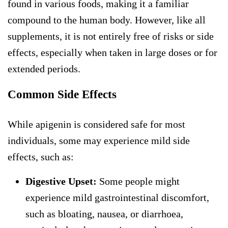
found in various foods, making it a familiar
compound to the human body. However, like all
supplements, it is not entirely free of risks or side
effects, especially when taken in large doses or for
extended periods.
Common Side Effects
While apigenin is considered safe for most
individuals, some may experience mild side
effects, such as:
Digestive Upset:
Some people might
experience mild gastrointestinal discomfort,
such as bloating, nausea, or diarrhoea,