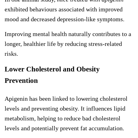
exhibited behaviours associated with improved
mood and decreased depression-like symptoms.
Improving mental health naturally contributes to a
longer, healthier life by reducing stress-related
risks.
Lower Cholesterol and Obesity
Prevention
Apigenin has been linked to lowering cholesterol
levels and preventing obesity. It influences lipid
metabolism, helping to reduce bad cholesterol
levels and potentially prevent fat accumulation.