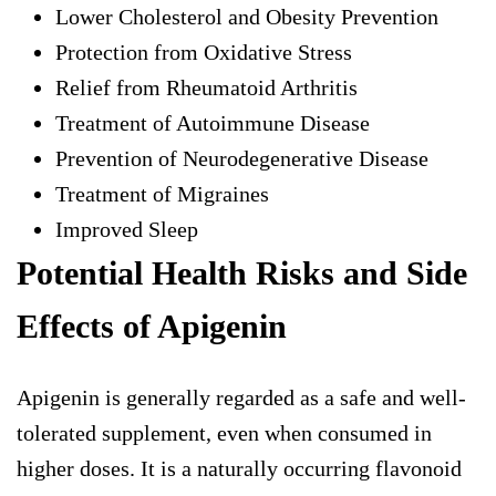
Lower Cholesterol and Obesity Prevention
Protection from Oxidative Stress
Relief from Rheumatoid Arthritis
Treatment of Autoimmune Disease
Prevention of Neurodegenerative Disease
Treatment of Migraines
Improved Sleep
Potential Health Risks and Side
Effects of Apigenin
Apigenin is generally regarded as a safe and well-
tolerated supplement, even when consumed in
higher doses. It is a naturally occurring flavonoid