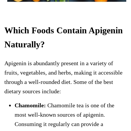
Which Foods Contain Apigenin
Naturally?
Apigenin is abundantly present in a variety of
fruits, vegetables, and herbs, making it accessible
through a well-rounded diet. Some of the best
dietary sources include:
Chamomile:
Chamomile tea is one of the
most well-known sources of apigenin.
Consuming it regularly can provide a