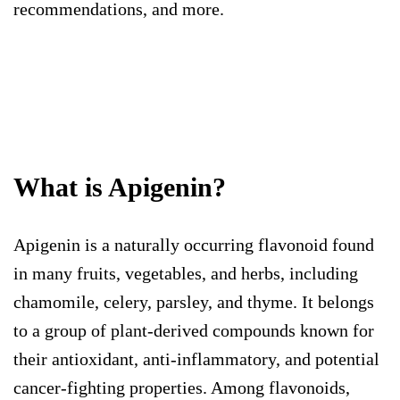
recommendations, and more.
What is Apigenin?
Apigenin is a naturally occurring flavonoid found
in many fruits, vegetables, and herbs, including
chamomile, celery, parsley, and thyme. It belongs
to a group of plant-derived compounds known for
their antioxidant, anti-inflammatory, and potential
cancer-fighting properties. Among flavonoids,