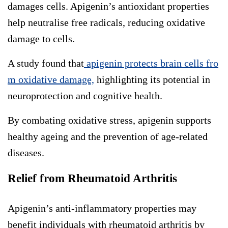
damages cells. Apigenin’s antioxidant properties
help neutralise free radicals, reducing oxidative
damage to cells.
A study found that
apigenin protects brain cells fro
m oxidative damage,
highlighting its potential in
neuroprotection and cognitive health.
By combating oxidative stress, apigenin supports
healthy ageing and the prevention of age-related
diseases.
Relief from Rheumatoid Arthritis
Apigenin’s anti-inflammatory properties may
benefit individuals with rheumatoid arthritis by