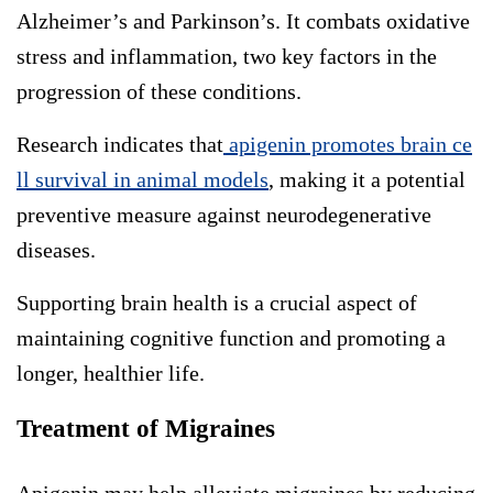
Alzheimer’s and Parkinson’s. It combats oxidative
stress and inflammation, two key factors in the
progression of these conditions.
Research indicates that
apigenin promotes brain ce
ll survival in animal models
, making it a potential
preventive measure against neurodegenerative
diseases.
Supporting brain health is a crucial aspect of
maintaining cognitive function and promoting a
longer, healthier life.
Treatment of Migraines