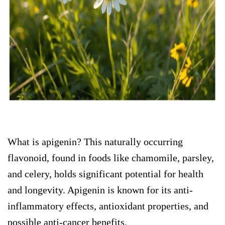
What is apigenin? This naturally occurring
flavonoid, found in foods like chamomile, parsley,
and celery, holds significant potential for health
and longevity. Apigenin is known for its anti-
inflammatory effects, antioxidant properties, and
possible anti-cancer benefits.