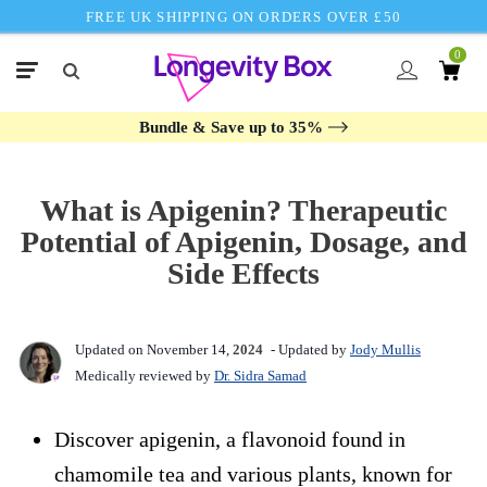
FREE UK SHIPPING ON ORDERS OVER £50
0
Bundle & Save up to 35%
What is Apigenin? Therapeutic
Potential of Apigenin, Dosage, and
Side Effects
Updated on November 14,
2024
- Updated by
Jody Mullis
Medically reviewed by
Dr. Sidra Samad
Discover apigenin, a flavonoid found in
chamomile tea and various plants, known for