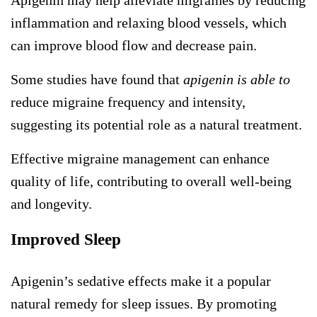
Apigenin may help alleviate migraines by reducing
inflammation and relaxing blood vessels, which
can improve blood flow and decrease pain.
Some studies have found that
apigenin is able to
reduce migraine frequency and intensity,
suggesting its potential role as a natural treatment.
Effective migraine management can enhance
quality of life, contributing to overall well-being
and longevity.
Improved Sleep
Apigenin’s sedative effects make it a popular
natural remedy for sleep issues. By promoting