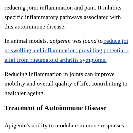
reducing joint inflammation and pain. It inhibits
specific inflammatory pathways associated with
this autoimmune disease.
In animal models,
apigenin was found
to
reduce joi
nt swelling and inflammation, providing potential r
elief from rheumatoid arthritis symptoms.
Reducing inflammation in joints can improve
mobility and overall quality of life, contributing to
healthier ageing.
Treatment of Autoimmune Disease
Apigenin's ability to modulate immune responses