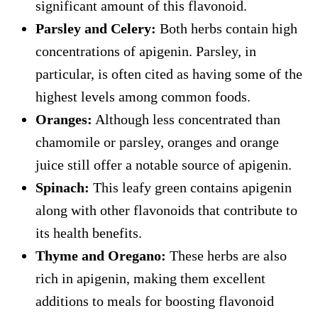
significant amount of this flavonoid.
Parsley and Celery:
Both herbs contain high
concentrations of apigenin. Parsley, in
particular, is often cited as having some of the
highest levels among common foods.
Oranges:
Although less concentrated than
chamomile or parsley, oranges and orange
juice still offer a notable source of apigenin.
Spinach:
This leafy green contains apigenin
along with other flavonoids that contribute to
its health benefits.
Thyme and Oregano:
These herbs are also
rich in apigenin, making them excellent
additions to meals for boosting flavonoid