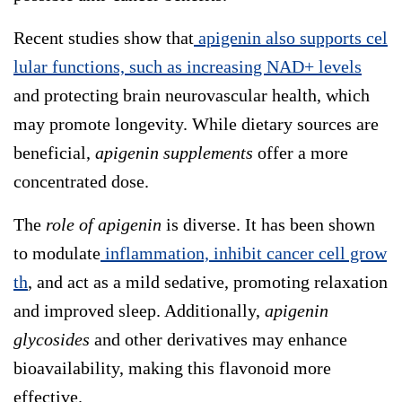
Recent studies show that
apigenin also supports cel
lular functions, such as increasing NAD+ levels
and protecting brain neurovascular health, which
may promote longevity. While dietary sources are
beneficial,
apigenin supplements
offer a more
concentrated dose.
The
role of apigenin
is diverse. It has been shown
to modulate
inflammation, inhibit cancer cell grow
th
, and act as a mild sedative, promoting relaxation
and improved sleep. Additionally,
apigenin
glycosides
and other derivatives may enhance
bioavailability, making this flavonoid more
effective.