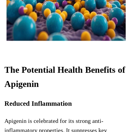
The Potential Health Benefits of
Apigenin
Reduced Inflammation
Apigenin is celebrated for its strong anti-
inflammatory properties. It suppresses key