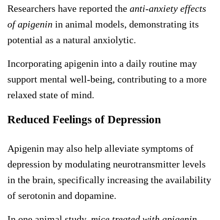
Researchers have reported the
anti-anxiety effects
of apigenin
in animal models, demonstrating its
potential as a natural anxiolytic.
Incorporating apigenin into a daily routine may
support mental well-being, contributing to a more
relaxed state of mind.
Reduced Feelings of Depression
Apigenin may also help alleviate symptoms of
depression by modulating neurotransmitter levels
in the brain, specifically increasing the availability
of serotonin and dopamine.
In one animal study,
mice treated with apigenin