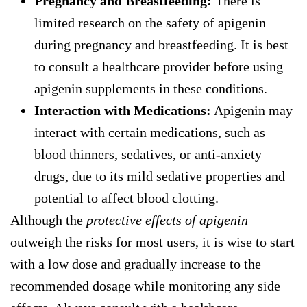
Pregnancy and Breastfeeding:
There is
limited research on the safety of apigenin
during pregnancy and breastfeeding. It is best
to consult a healthcare provider before using
apigenin supplements in these conditions.
Interaction with Medications:
Apigenin may
interact with certain medications, such as
blood thinners, sedatives, or anti-anxiety
drugs, due to its mild sedative properties and
potential to affect blood clotting.
Although the
protective effects of apigenin
outweigh the risks for most users, it is wise to start
with a low dose and gradually increase to the
recommended dosage while monitoring any side