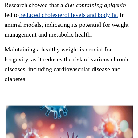
Research showed that a
diet containing apigenin
led to
reduced cholesterol levels and body fat
in
animal models, indicating its potential for weight
management and metabolic health.
Maintaining a healthy weight is crucial for
longevity, as it reduces the risk of various chronic
diseases, including cardiovascular disease and
diabetes.