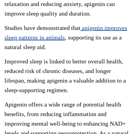
relaxation and reducing anxiety, apigenin can
improve sleep quality and duration.
Studies have demonstrated that
apigenin improves
sleep patterns in animals
, supporting its use as a
natural sleep aid.
Improved sleep is linked to better overall health,
reduced risk of chronic diseases, and longer
lifespan, making apigenin a valuable addition to a
sleep-supporting regimen.
Apigenin offers a wide range of potential health
benefits, from reducing inflammation and
improving mental well-being to enhancing NAD+
levels and supporting neuroprotection. As a natural