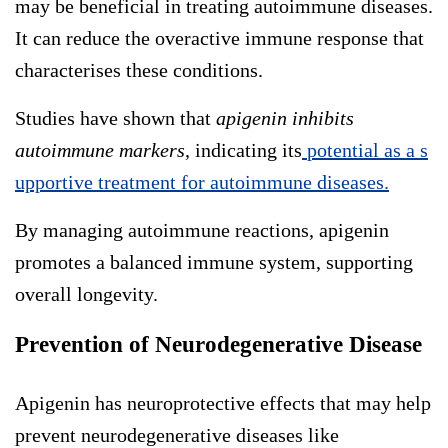
may be beneficial in treating autoimmune diseases.
It can reduce the overactive immune response that
characterises these conditions.
Studies have shown that
apigenin inhibits
autoimmune markers
, indicating its
potential as a s
upportive treatment for autoimmune diseases.
By managing autoimmune reactions, apigenin
promotes a balanced immune system, supporting
overall longevity.
Prevention of Neurodegenerative Disease
Apigenin has neuroprotective effects that may help
prevent neurodegenerative diseases like