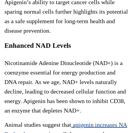
Apigenin’s ability to target cancer cells while
sparing normal cells further highlights its potential
as a safe supplement for long-term health and
disease prevention.
Enhanced NAD Levels
Nicotinamide Adenine Dinucleotide (NAD+) is a
coenzyme essential for energy production and
DNA repair. As we age, NAD+ levels naturally
decline, leading to decreased cellular function and
energy. Apigenin has been shown to inhibit CD38,
an enzyme that depletes NAD+.
Animal studies suggest that
apigenin increases NA