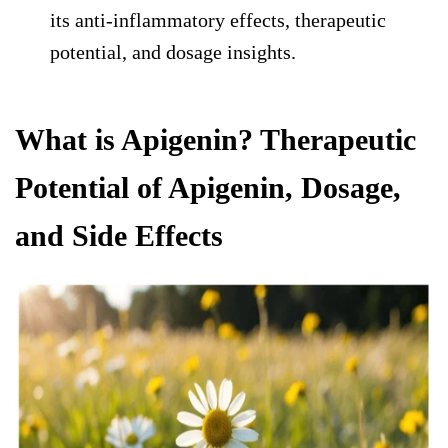
its anti-inflammatory effects, therapeutic
potential, and dosage insights.
What is Apigenin? Therapeutic
Potential of Apigenin, Dosage,
and Side Effects