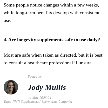
Some people notice changes within a few weeks,
while long-term benefits develop with consistent
use.
4. Are longevity supplements safe to use daily?
Most are safe when taken as directed, but it is best
to consult a healthcare professional if unsure.
Posted by
Jody Mullis
on May 2026 04
Tags:
NMN Supplements
/
Spermidine Longevity