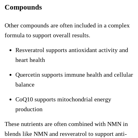
Compounds
Other compounds are often included in a complex
formula to support overall results.
Resveratrol supports antioxidant activity and
heart health
Quercetin supports immune health and cellular
balance
CoQ10 supports mitochondrial energy
production
These nutrients are often combined with NMN in
blends like NMN and resveratrol to support anti-