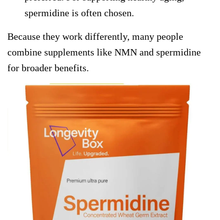
spermidine is often chosen.
Because they work differently, many people
combine
supplements like NMN
and spermidine
for broader benefits.