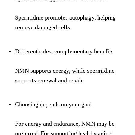
Spermidine promotes autophagy, helping
remove damaged cells.
Different roles, complementary benefits
NMN supports energy, while spermidine
supports renewal and repair.
Choosing depends on your goal
For energy and endurance, NMN may be
preferred. For supporting healthy aging,