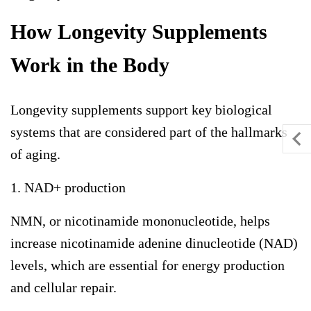
How Longevity Supplements
Work in the Body
Longevity supplements support key biological
systems that are considered part of the hallmarks
of aging.
1. NAD+ production
NMN, or nicotinamide mononucleotide, helps
increase nicotinamide adenine dinucleotide (NAD)
levels, which are essential for energy production
and cellular repair.