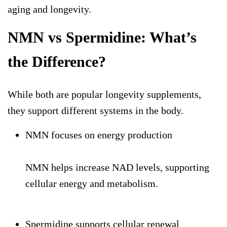
aging and longevity.
NMN vs Spermidine: What’s
the Difference?
While both are popular
longevity supplements
,
they support different systems in the body.
NMN focuses on energy production
NMN helps increase NAD levels, supporting
cellular energy and metabolism.
Spermidine supports cellular renewal