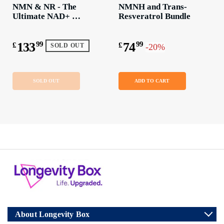
NMN & NR - The 
NMNH and Trans-
Ultimate NAD+ 
Resveratrol Bundle
Boosting Bundle
133
99
74
99
£
£
-20%
SOLD OUT
SOLD OUT
ADD TO CART
About Longevity Box