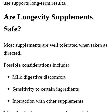
use supports long-term results.
Are Longevity Supplements
Safe?
Most supplements are well tolerated when taken as
directed.
Possible considerations include:
Mild digestive discomfort
Sensitivity to certain ingredients
Interaction with other supplements