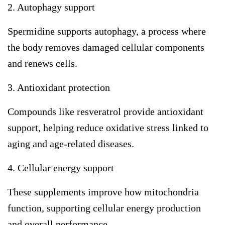
2. Autophagy support
Spermidine supports autophagy, a process where
the body removes damaged cellular components
and renews cells.
3. Antioxidant protection
Compounds like resveratrol provide antioxidant
support, helping reduce oxidative stress linked to
aging and age-related diseases.
4. Cellular energy support
These supplements improve how mitochondria
function, supporting cellular energy production
and overall performance.