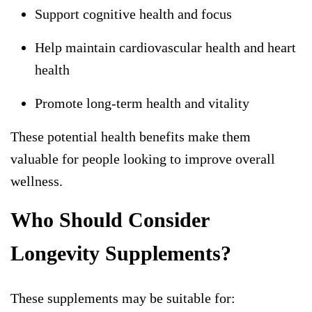
Support cognitive health and focus
Help maintain cardiovascular health and heart
health
Promote long-term health and vitality
These potential health benefits make them
valuable for people looking to improve overall
wellness.
Who Should Consider
Longevity Supplements?
These supplements may be suitable for: