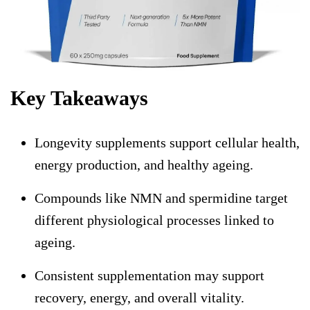
Key Takeaways
Longevity supplements support cellular health,
energy production, and healthy ageing.
Compounds like NMN and spermidine target
different physiological processes linked to
ageing.
Consistent supplementation may support
recovery, energy, and overall vitality.