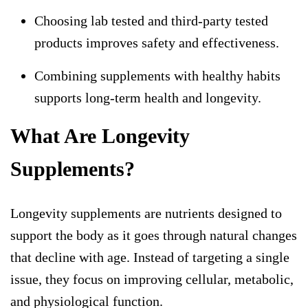
Choosing lab tested and third-party tested
products improves safety and effectiveness.
Combining supplements with healthy habits
supports long-term health and longevity.
What Are Longevity
Supplements?
Longevity supplements are nutrients designed to
support the body as it goes through natural changes
that decline with age. Instead of targeting a single
issue, they focus on improving cellular, metabolic,
and physiological function.