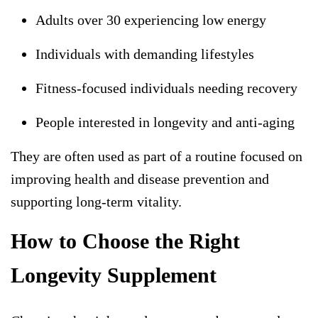
Adults over 30 experiencing low energy
Individuals with demanding lifestyles
Fitness-focused individuals needing recovery
People interested in longevity and anti-aging
They are often used as part of a routine focused on
improving health and disease prevention and
supporting long-term vitality.
How to Choose the Right
Longevity Supplement