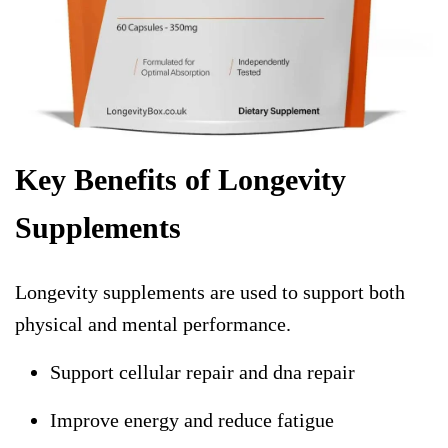
Key Benefits of Longevity
Supplements
Longevity supplements are used to support both
physical and mental performance.
Support cellular repair and dna repair
Improve energy and reduce fatigue