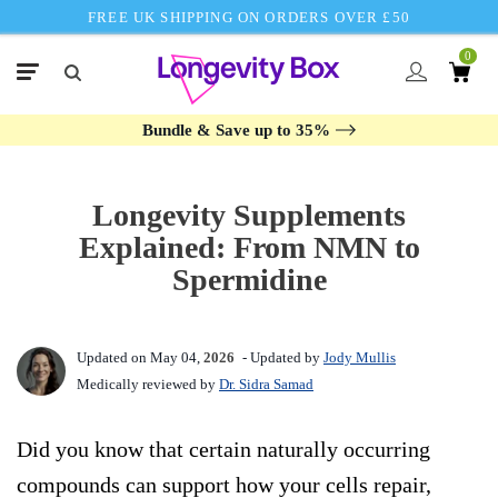
FREE UK SHIPPING ON ORDERS OVER £50
0
Bundle & Save up to 35%
Longevity Supplements
Explained: From NMN to
Spermidine
Updated on May 04,
2026
- Updated by
Jody Mullis
Medically reviewed by
Dr. Sidra Samad
Did you know that certain naturally occurring
compounds can support how your cells repair,