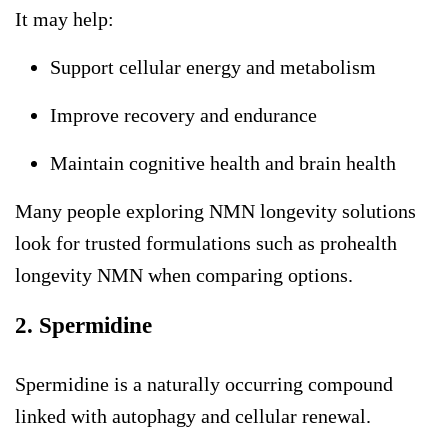
It may help:
Support cellular energy and metabolism
Improve recovery and endurance
Maintain cognitive health and brain health
Many people exploring
NMN longevity
solutions
look for trusted formulations such as
prohealth
longevity NMN
when comparing options.
2. Spermidine
Spermidine is a naturally occurring compound
linked with autophagy and cellular renewal.