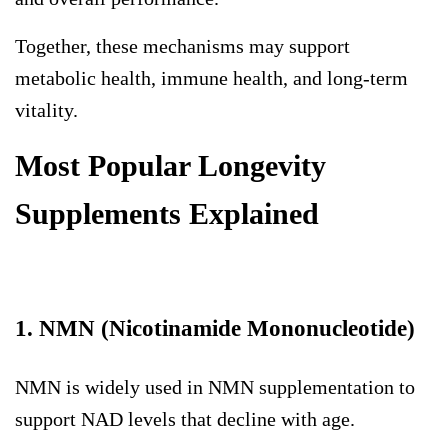
Together, these mechanisms may support
metabolic health, immune health, and long-term
vitality.
Most Popular Longevity
Supplements Explained
1. NMN (Nicotinamide Mononucleotide)
NMN is widely used in
NMN supplementation
to
support NAD levels that decline with age.