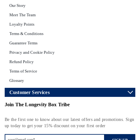
Our Story
Meet The Team
Loyalty Points
Terms & Conditions
Guarantee Terms
Privacy and Cookie Policy
Refund Policy
Terms of Service
Glossary
Customer Services
Join The Longevity Box Tribe
Be the first one to know about our latest offers and promotions. Sign
up today to get your 15% discount on your first order