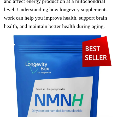
and affect energy production at a mitochondrial
level. Understanding how longevity supplements
work can help you improve health, support brain
health, and maintain better health during aging.