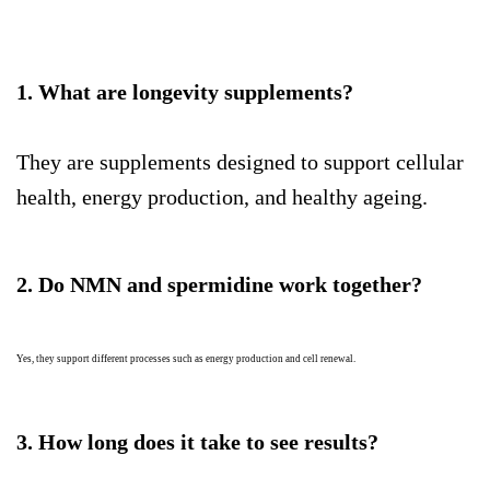
1. What are longevity supplements?
They are supplements designed to support cellular
health, energy production, and healthy ageing.
2. Do NMN and spermidine work together?
Yes, they support different processes such as energy production and cell renewal.
3. How long does it take to see results?