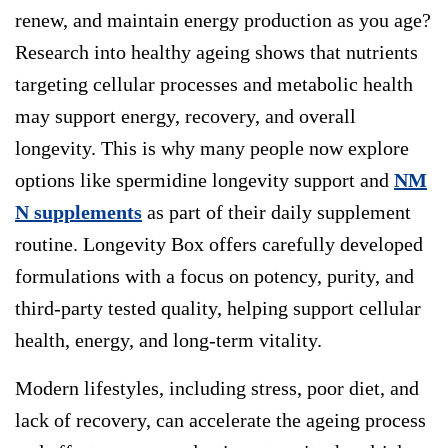
renew, and maintain energy production as you age?
Research into healthy ageing shows that nutrients
targeting cellular processes and metabolic health
may support energy, recovery, and overall
longevity. This is why many people now explore
options like
spermidine longevity
support and
NM
N supplements
as part of their daily supplement
routine.
Longevity Box
offers carefully developed
formulations with a focus on potency, purity, and
third-party tested quality, helping support cellular
health, energy, and long-term vitality.
Modern lifestyles, including stress, poor diet, and
lack of recovery, can accelerate the ageing process