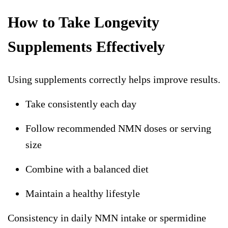
How to Take Longevity
Supplements Effectively
Using supplements correctly helps improve results.
Take consistently each day
Follow recommended
NMN doses
or serving
size
Combine with a balanced diet
Maintain a healthy lifestyle
Consistency in daily NMN intake or spermidine