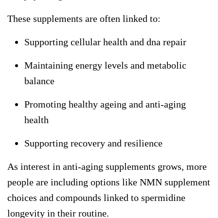
These supplements are often linked to:
Supporting cellular health and dna repair
Maintaining energy levels and metabolic
balance
Promoting healthy ageing and anti-aging
health
Supporting recovery and resilience
As interest in anti-aging supplements grows, more
people are including options like
NMN supplement
choices and compounds linked to
spermidine
longevity
in their routine.