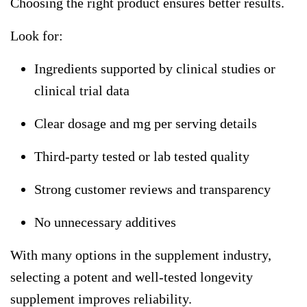
Choosing the right product ensures better results.
Look for:
Ingredients supported by clinical studies or
clinical trial data
Clear dosage and mg per serving details
Third-party tested or lab tested quality
Strong customer reviews and transparency
No unnecessary additives
With many options in the supplement industry,
selecting a potent and well-tested
longevity
supplement
improves reliability.