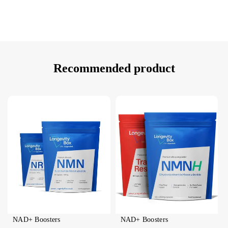
Recommended product
NAD+ Boosters
NAD+ Boosters