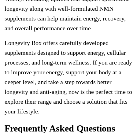
longevity
along with well-formulated
NMN
supplements
can help maintain energy, recovery,
and overall performance over time.
Longevity Box
offers carefully developed
supplements designed to support energy, cellular
processes, and long-term wellness. If you are ready
to improve your energy, support your body at a
deeper level, and take a step towards better
longevity and anti-aging, now is the perfect time to
explore their range and choose a solution that fits
your lifestyle.
Frequently Asked Questions