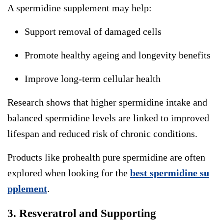
A
spermidine supplement
may help:
Support removal of damaged cells
Promote healthy ageing and longevity benefits
Improve long-term cellular health
Research shows that higher spermidine intake and
balanced spermidine levels are linked to improved
lifespan and reduced risk of chronic conditions.
Products like prohealth pure spermidine are often
explored when looking for the
best spermidine su
pplement
.
3. Resveratrol and Supporting