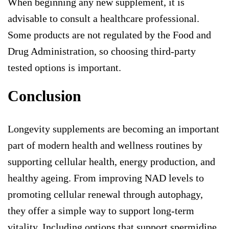
When beginning any new supplement, it is
advisable to consult a healthcare professional.
Some products are not regulated by the Food and
Drug Administration, so choosing third-party
tested options is important.
Conclusion
Longevity supplements are becoming an important
part of modern health and wellness routines by
supporting cellular health, energy production, and
healthy ageing. From improving NAD levels to
promoting cellular renewal through autophagy,
they offer a simple way to support long-term
vitality. Including options that support
spermidine