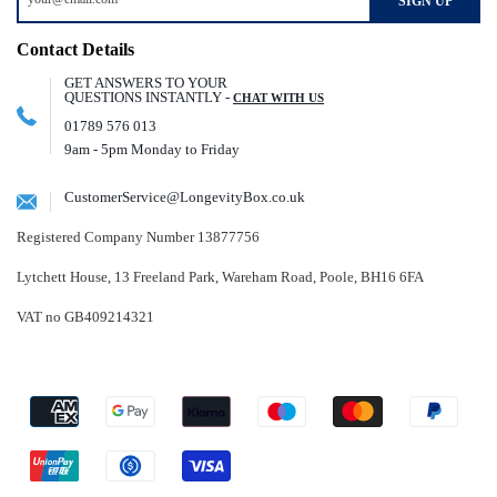
SIGN UP
Contact Details
GET ANSWERS TO YOUR
QUESTIONS INSTANTLY -
CHAT WITH US
01789 576 013
9am - 5pm Monday to Friday
CustomerService@LongevityBox.co.uk
Registered Company Number 13877756
Lytchett House, 13 Freeland Park, Wareham Road, Poole, BH16 6FA
VAT no GB409214321