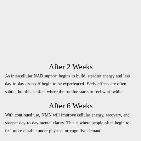
After 2 Weeks
As intracellular NAD support begins to build, steadier energy and less
day-to-day drop-off begin to be experienced. Early effects are often
subtle, but this is often where the routine starts to feel worthwhile.
After 6 Weeks
With continued use, NMN will improve cellular energy, recovery, and
sharper day-to-day mental clarity. This is where people often begin to
feel more durable under physical or cognitive demand.