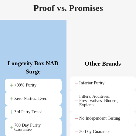
Proof vs. Promises
Longevity Box NAD
Other Brands
Surge
Inferior Purity
>99% Purity
Fillers, Additives,
Zero Nasties. Ever.
Preservatives, Binders,
Expients
3rd Party Tested
No Independent Testing
700 Day Purity
Gaurantee
30 Day Guarantee