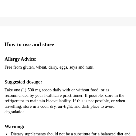
How to use and store
Allergy Advice:
Free from gluten, wheat, dairy, eggs, soya and nuts.
Suggested dosage:
Take one (1) 500 mg scoop daily with or without food, or as
recommended by your healthcare practitioner. If possible, store in the
refrigerator to maintain bioavailability. If this is not possible, or when
travelling, store in a cool, dry, air-tight, and dark place to avoid
degradation.
Warning:
Dietary supplements should not be a substitute for a balanced diet and