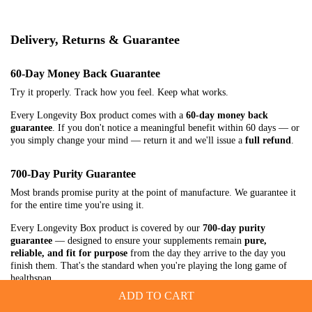
Delivery, Returns & Guarantee
60-Day Money Back Guarantee
Try it properly. Track how you feel. Keep what works.
Every Longevity Box product comes with a
60-day money back
guarantee
. If you don't notice a meaningful benefit within 60 days — or
you simply change your mind — return it and we'll issue a
full refund
.
700-Day Purity Guarantee
Most brands promise purity at the point of manufacture. We guarantee it
for the entire time you're using it.
Every Longevity Box product is covered by our
700-day purity
guarantee
— designed to ensure your supplements remain
pure,
reliable, and fit for purpose
from the day they arrive to the day you
finish them. That's the standard when you're playing the long game of
healthspan.
ADD TO CART
Delivery