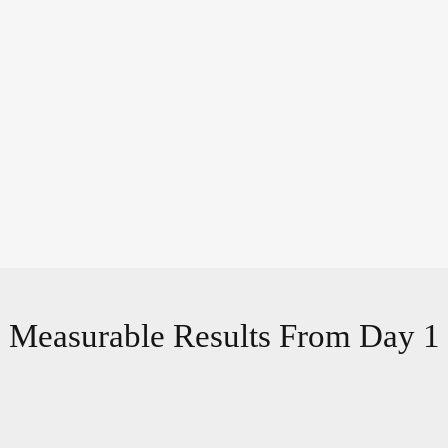
Measurable Results From Day 1