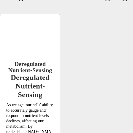
Deregulated
Nutrient-Sensing
Deregulated
Nutrient-
Sensing
As we age, our cells' ability
to accurately gauge and
respond to nutrient levels
declines, affecting our
metabolism. By
replenishing NAD+,
NMN