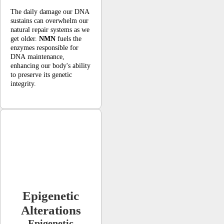
The daily damage our DNA
sustains can overwhelm our
natural repair systems as we
get older.
NMN
fuels the
enzymes responsible for
DNA maintenance,
enhancing our body's ability
to preserve its genetic
integrity.
Epigenetic
Alterations
Epigenetic