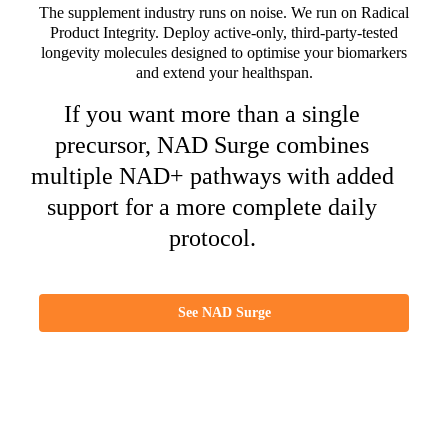
The supplement industry runs on noise. We run on Radical
Product Integrity. Deploy active-only, third-party-tested
longevity molecules designed to optimise your biomarkers
and extend your healthspan.
If you want more than a single
precursor, NAD Surge combines
multiple NAD+ pathways with added
support for a more complete daily
protocol.
See NAD Surge