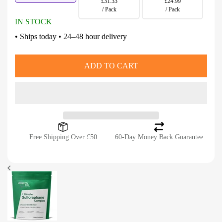
£31.33
£24.99
/ Pack
/ Pack
IN STOCK
• Ships today • 24–48 hour delivery
ADD TO CART
Free Shipping Over £50
60-Day Money Back Guarantee