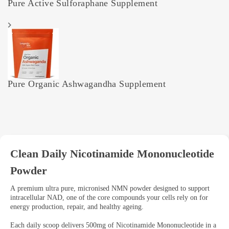
Pure Active Sulforaphane Supplement
Pure Organic Ashwagandha Supplement
Clean Daily Nicotinamide Mononucleotide
Powder
A premium ultra pure, micronised NMN powder designed to support
intracellular NAD, one of the core compounds your cells rely on for
energy production, repair, and healthy ageing.
Each daily scoop delivers 500mg of Nicotinamide Mononucleotide in a