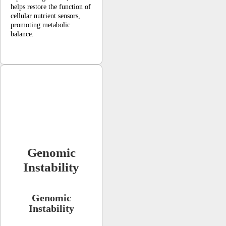
helps restore the function of
cellular nutrient sensors,
promoting metabolic
balance.
Genomic
Instability
Genomic
Instability