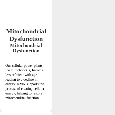
Mitochondrial
Dysfunction
Mitochondrial
Dysfunction
Our cellular power plants,
the mitochondria, become
less efficient with age,
leading to a decline in
energy.
NMN
supports the
process of creating cellular
energy, helping to restore
mitochondrial function.