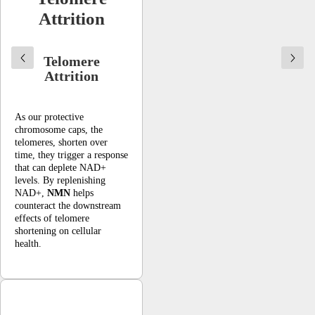
Attrition
Telomere
Attrition
As our protective
chromosome caps, the
telomeres, shorten over
time, they trigger a response
that can deplete NAD+
levels. By replenishing
NAD+,
NMN
helps
counteract the downstream
effects of telomere
shortening on cellular
health.