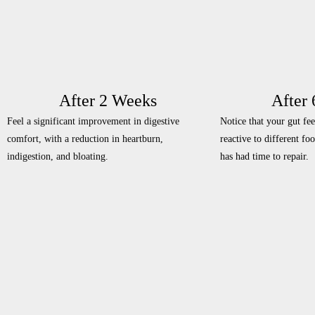
After 2 Weeks
After
Feel a significant improvement in digestive
Notice that your gut fee
comfort, with a reduction in heartburn,
reactive to different fo
indigestion, and bloating.
has had time to repair.