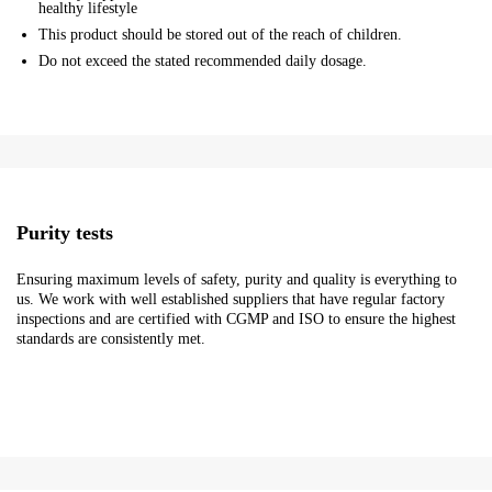
healthy lifestyle
This product should be stored out of the reach of children.
Do not exceed the stated recommended daily dosage.
Purity tests
Ensuring maximum levels of safety, purity and quality is everything to
us. We work with well established suppliers that have regular factory
inspections and are certified with CGMP and ISO to ensure the highest
standards are consistently met.