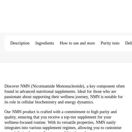
Description
Ingredients
How to use and store
Purity tests
Del
Discover NMN (Nicotinamide Mononucleotide), a key component often
found in advanced nutritional supplements. Ideal for those who are
passionate about supporting their wellness journey, NMN is notable for
its role in cellular biochemistry and energy dynamics.
Our NMN product is crafted with a commitment to high purity and
quality, ensuring that you receive a top-tier supplement for your
wellness-focused routine. With its versatile properties, NMN easily
integrates into various supplement regimes, allowing you to customise