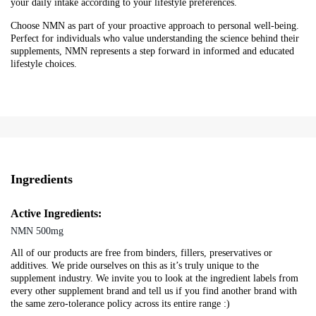
your daily intake according to your lifestyle preferences.
Choose NMN as part of your proactive approach to personal well-being.
Perfect for individuals who value understanding the science behind their
supplements, NMN represents a step forward in informed and educated
lifestyle choices.
Ingredients
Active Ingredients:
NMN 500mg
All of our products are free from binders, fillers, preservatives or
additives. We pride ourselves on this as it’s truly unique to the
supplement industry. We invite you to look at the ingredient labels from
every other supplement brand and tell us if you find another brand with
the same zero-tolerance policy across its entire range :)