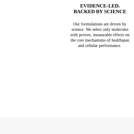
EVIDENCE-LED.
BACKED BY SCIENCE
Our formulations are driven by
science. We select only molecules
with proven, measurable effects on
the core mechanisms of healthspan
and cellular performance.