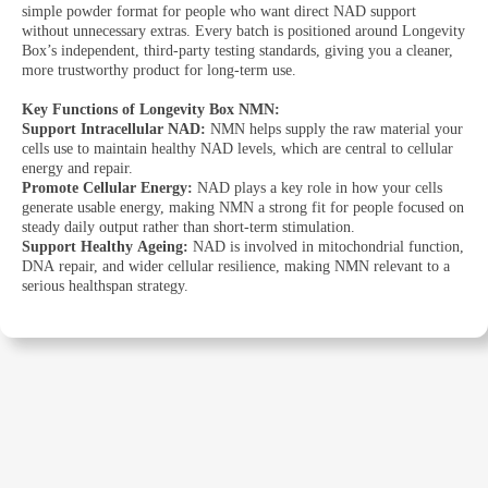
simple powder format for people who want direct NAD support
without unnecessary extras. Every batch is positioned around Longevity
Box’s independent, third-party testing standards, giving you a cleaner,
more trustworthy product for long-term use.
Key Functions of Longevity Box NMN:
Support Intracellular NAD:
NMN helps supply the raw material your
cells use to maintain healthy NAD levels, which are central to cellular
energy and repair.
Promote Cellular Energy:
NAD plays a key role in how your cells
generate usable energy, making NMN a strong fit for people focused on
steady daily output rather than short-term stimulation.
Support Healthy Ageing:
NAD is involved in mitochondrial function,
DNA repair, and wider cellular resilience, making NMN relevant to a
serious healthspan strategy.