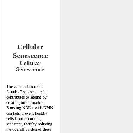
Cellular
Senescence
Cellular
Senescence
The accumulation of
"zombie" senescent cells
contributes to ageing by
creating inflammation.
Boosting NAD+ with
NMN
can help prevent healthy
cells from becoming
senescent, thereby reducing
the overall burden of these