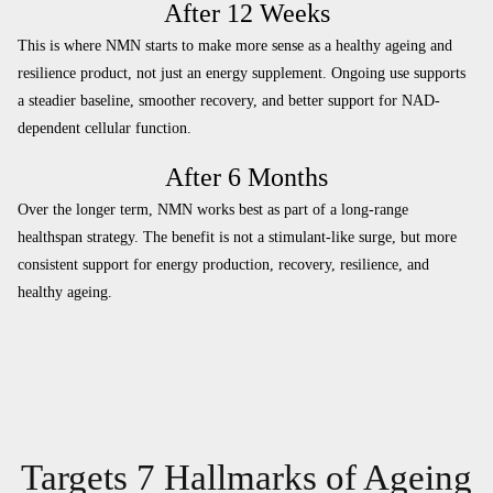
After 12 Weeks
This is where NMN starts to make more sense as a healthy ageing and
resilience product, not just an energy supplement. Ongoing use supports
a steadier baseline, smoother recovery, and better support for NAD-
dependent cellular function.
After 6 Months
Over the longer term, NMN works best as part of a long-range
healthspan strategy. The benefit is not a stimulant-like surge, but more
consistent support for energy production, recovery, resilience, and
healthy ageing.
Targets 7 Hallmarks of Ageing