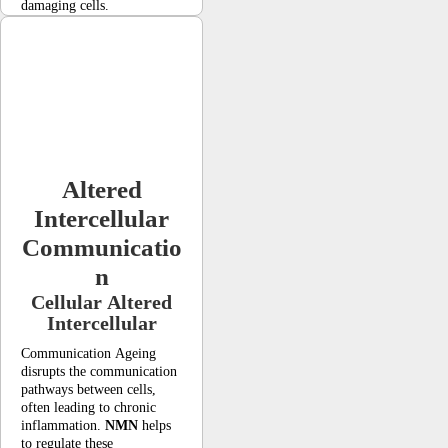
damaging cells.
Altered
Intercellular
Communicatio
n
Cellular Altered
Intercellular
Communication Ageing
disrupts the communication
pathways between cells,
often leading to chronic
inflammation.
NMN
helps
to regulate these