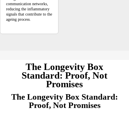
communication networks,
reducing the inflammatory
signals that contribute to the
ageing process.
The Longevity Box
Standard: Proof, Not
Promises
The Longevity Box Standard:
Proof, Not Promises