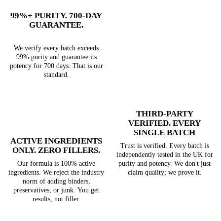
99%+ PURITY. 700-DAY
GUARANTEE.
We verify every batch exceeds
99% purity and guarantee its
potency for 700 days. That is our
standard.
THIRD-PARTY
VERIFIED. EVERY
SINGLE BATCH
ACTIVE INGREDIENTS
Trust is verified. Every batch is
ONLY. ZERO FILLERS.
independently tested in the UK for
purity and potency. We don't just
Our formula is 100% active
claim quality; we prove it.
ingredients. We reject the industry
norm of adding binders,
preservatives, or junk. You get
results, not filler.