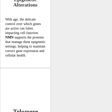
Alterations
With age, the delicate
control over which genes
are active can falter,
impacting cell function.
NMN
supports the proteins
that manage these epigenetic
settings, helping to maintain
correct gene expression and
cellular health.
Telomere