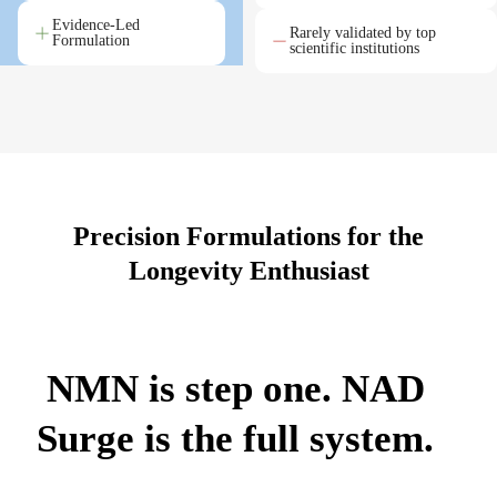
Evidence-Led
Rarely validated by top
Formulation
scientific institutions
Precision Formulations for the
Longevity Enthusiast
NMN is step one. NAD
Surge is the full system.