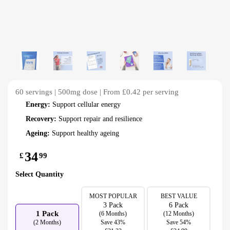
60 servings | 500mg dose | From £0.42 per serving
Energy:
Support cellular energy
Recovery:
Support repair and resilience
Ageing:
Support healthy ageing
34
£
99
Select Quantity
MOST POPULAR
BEST VALUE
3 Pack
6 Pack
1 Pack
(6 Months)
(12 Months)
(2 Months)
Save 43%
Save 54%