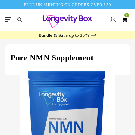
FREE UK SHIPPING ON ORDERS OVER £50
0
Bundle & Save up to 35%
Pure NMN Supplement