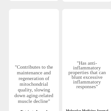
"Has anti-
"Contributes to the
inflammatory
properties that can
maintenance and
blunt excessive
regeneration of
inflammatory
mitochondrial
responses"
quality, slowing
down aging-related
muscle decline"
Molecular Medicine Journal