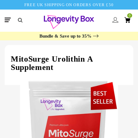
FREE UK SHIPPING ON ORDERS OVER £50
0
Bundle & Save up to 35%
MitoSurge Urolithin A
Supplement