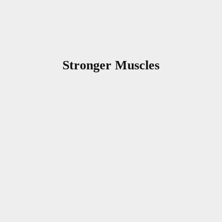
Stronger Muscles