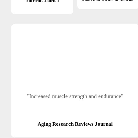
Nutrients Journal
"Increased muscle strength and endurance"
Aging Research Reviews Journal