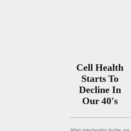
Cell Health
Starts To
Decline In
Our 40's
When mitochondria decline, our