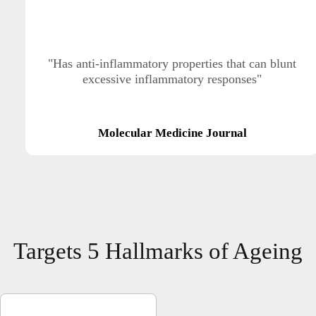
"Has anti-inflammatory properties that can blunt
excessive inflammatory responses"
Molecular Medicine Journal
Targets 5 Hallmarks of Ageing