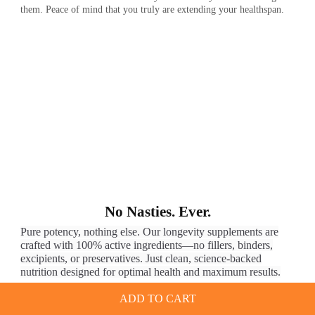
them. Peace of mind that you truly are extending your healthspan.
No Nasties. Ever.
Pure potency, nothing else. Our longevity supplements are
crafted with 100% active ingredients—no fillers, binders,
excipients, or preservatives. Just clean, science-backed
nutrition designed for optimal health and maximum results.
ADD TO CART