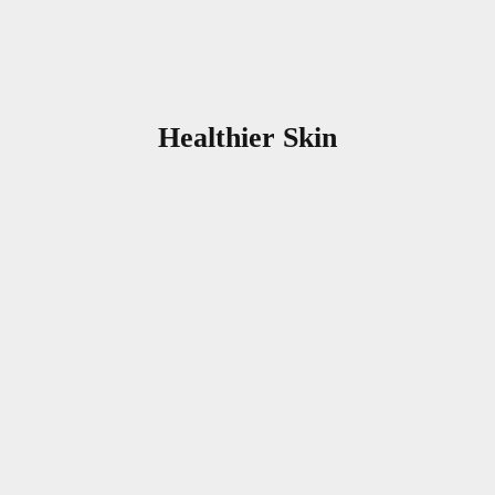
Healthier Skin