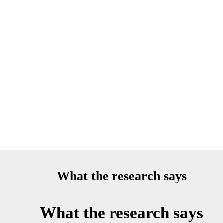
What the research says
What the research says