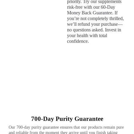
priority. Try our supplements
risk-free with our 60-Day
Money Back Guarantee. If
you’re not completely thrilled,
we’ll refund your purchase—
no questions asked. Invest in
your health with total
confidence.
700-Day Purity Guarantee
Our 700-day purity guarantee ensures that our products remain pure
and reliable from the moment they arrive until you finish taking