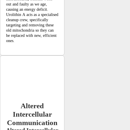
out and faulty as we age,
causing an energy deficit.
Urolithin A acts as a specialised
cleanup crew, specifically
targeting and removing these
old mitochondria so they can
be replaced with new, efficient
ones.
Altered
Intercellular
Communication
Altered Intercellular