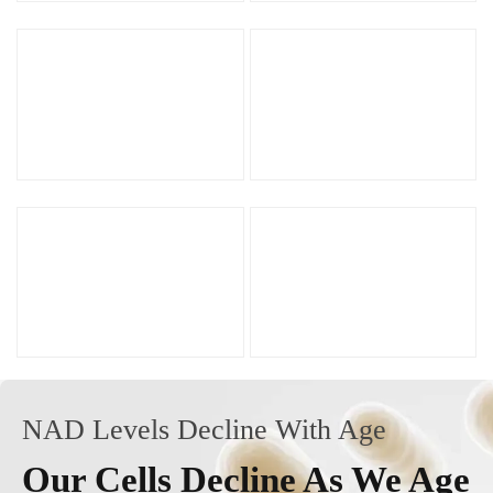
NAD Levels Decline With Age
Our Cells Decline As We Age