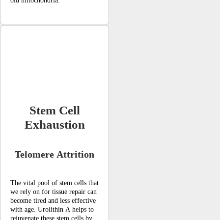
old mitochondria.
Stem Cell
Exhaustion
Telomere Attrition
The vital pool of stem cells that
we rely on for tissue repair can
become tired and less effective
with age. Urolithin A helps to
rejuvenate these stem cells by