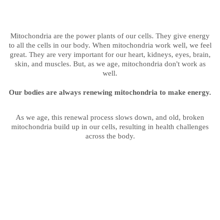
Mitochondria are the power plants of our cells. They give energy
to all the cells in our body. When mitochondria work well, we feel
great. They are very important for our heart, kidneys, eyes, brain,
skin, and muscles. But, as we age, mitochondria don't work as
well.
Our bodies are always renewing mitochondria to make energy.
As we age, this renewal process slows down, and old, broken
mitochondria build up in our cells, resulting in health challenges
across the body.