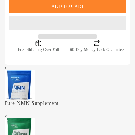
ADD TO CART
Free Shipping Over £50
60-Day Money Back Guarantee
Pure NMN Supplement