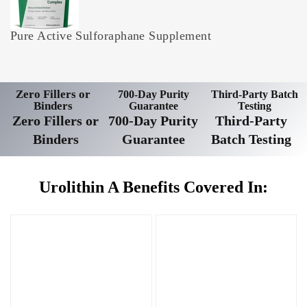
Pure Active Sulforaphane Supplement
Zero Fillers or
700-Day Purity
Third-Party Batch
Binders
Guarantee
Testing
Zero Fillers or
700-Day Purity
Third-Party
Binders
Guarantee
Batch Testing
Urolithin A Benefits Covered In: