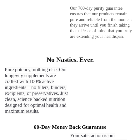
Our 700-day purity guarantee
ensures that our products remain
pure and reliable from the moment
they arrive until you finish taking
them. Peace of mind that you truly
are extending your healthspan.
No Nasties. Ever.
Pure potency, nothing else. Our
longevity supplements are
crafted with 100% active
ingredients—no fillers, binders,
excipients, or preservatives. Just
clean, science-backed nutrition
designed for optimal health and
maximum results.
60-Day Money Back Guarantee
Your satisfaction is our