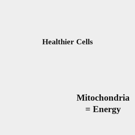
Healthier Cells
Mitochondria
= Energy