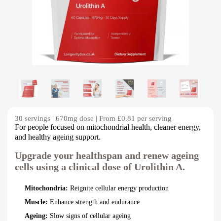
30 servings | 670mg dose | From £0.81 per serving
For people focused on mitochondrial health, cleaner energy,
and healthy ageing support.
Upgrade your healthspan and renew ageing
cells using a clinical dose of Urolithin A.
Mitochondria:
Reignite cellular energy production
Muscle:
Enhance strength and endurance
Ageing:
Slow signs of cellular ageing