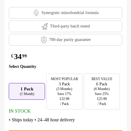
Synergistic mitochondrial formula
Third-party batch tested
700-day purity guarantee
34
£
99
Select Quantity
MOST POPULAR
BEST VALUE
3 Pack
6 Pack
1 Pack
(3 Months)
(6 Months)
(1 Month)
Save 17%
Save 25%
£32.99
£25.99
/ Pack
/ Pack
IN STOCK
• Ships today • 24–48 hour delivery