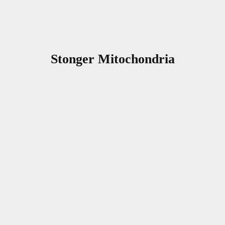
Stonger Mitochondria