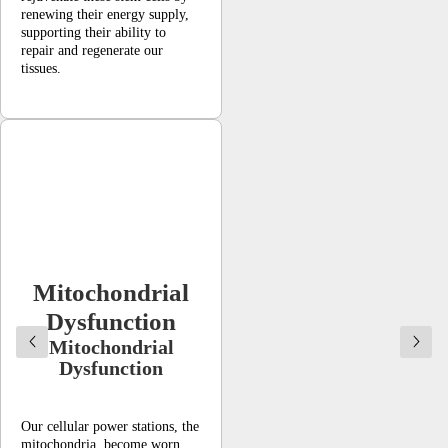
renewing their energy supply,
supporting their ability to
repair and regenerate our
tissues.
Mitochondrial
Dysfunction
Mitochondrial
Dysfunction
Our cellular power stations, the
mitochondria, become worn