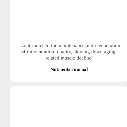
"Contributes to the maintenance and regeneration
of mitochondrial quality, slowing down aging-
related muscle decline"
Nutrients Journal