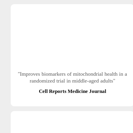
"Improves biomarkers of mitochondrial health in a
randomized trial in middle-aged adults"
Cell Reports Medicine Journal