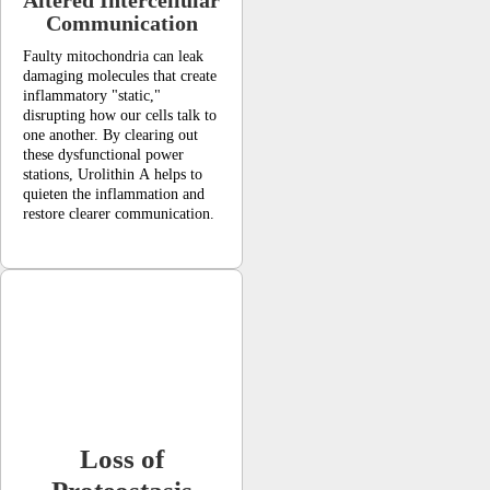
Communication
Faulty mitochondria can leak
damaging molecules that create
inflammatory "static,"
disrupting how our cells talk to
one another. By clearing out
these dysfunctional power
stations, Urolithin A helps to
quieten the inflammation and
restore clearer communication.
Loss of