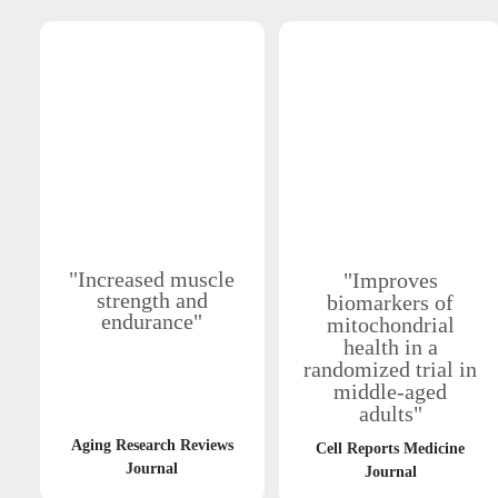
"Increased muscle
"Improves
strength and
biomarkers of
endurance"
mitochondrial
health in a
randomized trial in
middle-aged
adults"
Aging Research Reviews
Cell Reports Medicine
Journal
Journal