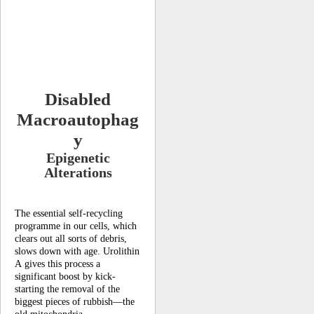
Disabled
Macroautophag
y
Epigenetic
Alterations
The essential self-recycling
programme in our cells, which
clears out all sorts of debris,
slows down with age. Urolithin
A gives this process a
significant boost by kick-
starting the removal of the
biggest pieces of rubbish—the