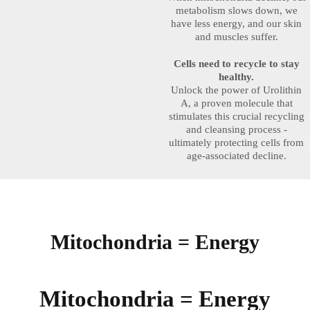
metabolism slows down, we
have less energy, and our skin
and muscles suffer.
Cells need to recycle to stay
healthy.
Unlock the power of Urolithin
A, a proven molecule that
stimulates this crucial recycling
and cleansing process -
ultimately protecting cells from
age-associated decline.
Mitochondria = Energy
Mitochondria = Energy