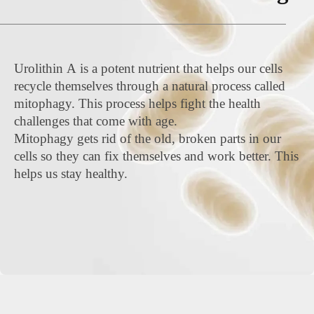
Urolithin A is a potent nutrient that helps our cells
recycle themselves through a natural process called
mitophagy. This process helps fight the health
challenges that come with age.
Mitophagy gets rid of the old, broken parts in our
cells so they can fix themselves and work better. This
helps us stay healthy.