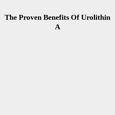
The Proven Benefits Of Urolithin
A