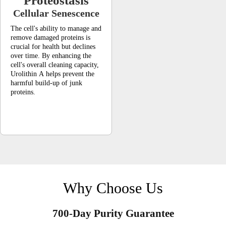
Proteostasis
Cellular Senescence
The cell's ability to manage and
remove damaged proteins is
crucial for health but declines
over time. By enhancing the
cell's overall cleaning capacity,
Urolithin A helps prevent the
harmful build-up of junk
proteins.
Why Choose Us
700-Day Purity Guarantee