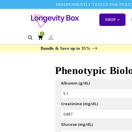
INDEPENDENTLY TESTED FOR PURITY
SHOP
0
Bundle & Save up to 35%
Phenotypic Biol