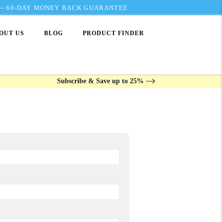
---- 60-DAY MONEY BACK GUARANTEE
OUT US
BLOG
PRODUCT FINDER
Subscribe & Save up to 25%