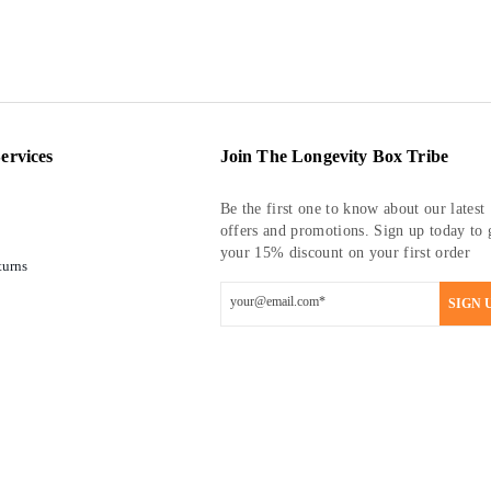
ervices
Join The Longevity Box Tribe
Be the first one to know about our latest
offers and promotions. Sign up today to 
your 15% discount on your first order
turns
SIGN 