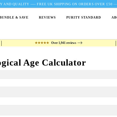
 AND QUALITY ---- FREE UK SHIPPING ON ORDERS OVER £50 
BUNDLE & SAVE
REVIEWS
PURITY STANDARD
AB
★★★★★
Over 1,941 reviews
ogical Age Calculator