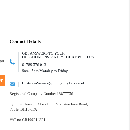
Contact Details
GET ANSWERS TO YOUR
QUESTIONS INSTANTLY -
CHAT WITH US
get
01789 576 013
9am - 5pm Monday to Friday
UP
CustomerService@LongevityBox.co.uk
Registered Company Number 13877756
Lytchett House, 13 Freeland Park, Wareham Road,
Poole, BH16 6FA
VAT no GB409214321