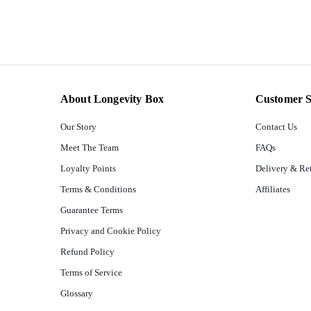
About Longevity Box
Customer S
Our Story
Contact Us
Meet The Team
FAQs
Loyalty Points
Delivery & Re
Terms & Conditions
Affiliates
Guarantee Terms
Privacy and Cookie Policy
Refund Policy
Terms of Service
Glossary