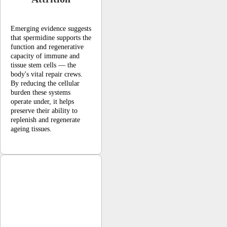
Emerging evidence suggests
that spermidine supports the
function and regenerative
capacity of immune and
tissue stem cells — the
body's vital repair crews.
By reducing the cellular
burden these systems
operate under, it helps
preserve their ability to
replenish and regenerate
ageing tissues.