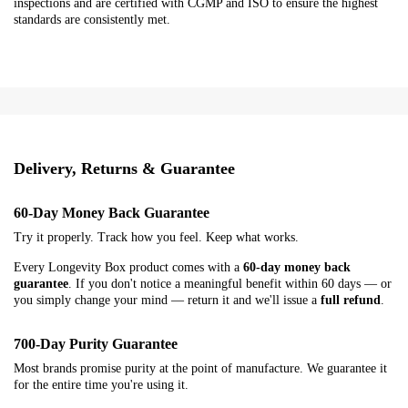
inspections and are certified with CGMP and ISO to ensure the highest
standards are consistently met.
Delivery, Returns & Guarantee
60-Day Money Back Guarantee
Try it properly. Track how you feel. Keep what works.
Every Longevity Box product comes with a
60-day money back
guarantee
. If you don't notice a meaningful benefit within 60 days — or
you simply change your mind — return it and we'll issue a
full refund
.
700-Day Purity Guarantee
Most brands promise purity at the point of manufacture. We guarantee it
for the entire time you're using it.