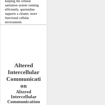
keeping the cellular
sanitation system running
efficiently, spermidine
supports a cleaner, more
functional cellular
environment.
Altered
Intercellular
Communicati
on
Altered
Intercellular
Communication