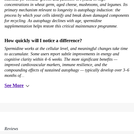
concentrations in wheat germ, aged cheese, mushrooms, and legumes. Its
primary mechanism relevant to longevity is autophagy induction: the
process by which your cells identify and break down damaged components
for recycling. As autophagy declines with age, spermidine
supplementation helps restore this critical maintenance programme.
How quickly will I notice a difference?
Spermidine works at the cellular level, and meaningful changes take time
to accumulate. Some users report subtle improvements in energy and
cognitive clarity within 4–6 weeks. The more significant benefits —
improved cardiovascular markers, immune resilience, and the
compounding effects of sustained autophagy — typically develop over 3–6
months of...
See More
Reviews