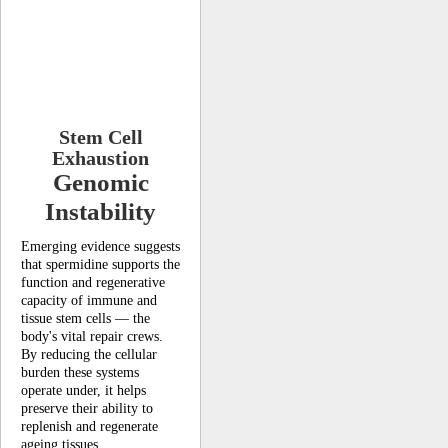
Stem Cell
Exhaustion
Genomic
Instability
Emerging evidence suggests
that spermidine supports the
function and regenerative
capacity of immune and
tissue stem cells — the
body's vital repair crews.
By reducing the cellular
burden these systems
operate under, it helps
preserve their ability to
replenish and regenerate
ageing tissues.