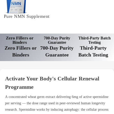
Pure NMN Supplement
Zero Fillers or
700-Day Purity
Third-Party Batch
Binders
Guarantee
Testing
Zero Fillers or
700-Day Purity
Third-Party
Binders
Guarantee
Batch Testing
Activate Your Body's Cellular Renewal
Programme
A concentrated wheat germ extract delivering 6mg of active spermidine
per serving — the dose range used in peer-reviewed human longevity
research. Spermidine works by inducing autophagy: the cellular process