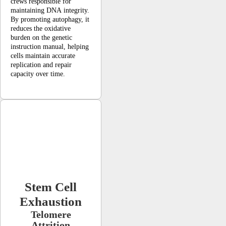
crews responsible for
maintaining DNA integrity.
By promoting autophagy, it
reduces the oxidative
burden on the genetic
instruction manual, helping
cells maintain accurate
replication and repair
capacity over time.
Stem Cell
Exhaustion
Telomere
Attrition