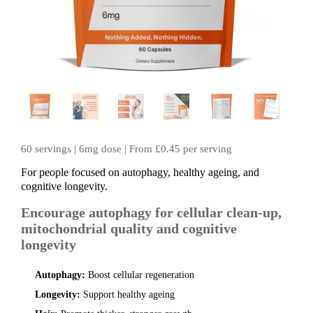
60 servings | 6mg dose | From £0.45 per serving
For people focused on autophagy, healthy ageing, and
cognitive longevity.
Encourage autophagy for cellular clean‑up,
mitochondrial quality and cognitive
longevity
Autophagy:
Boost cellular regeneration
Longevity:
Support healthy ageing