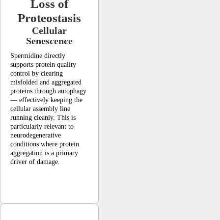
Loss of
Proteostasis
Cellular
Senescence
Spermidine directly
supports protein quality
control by clearing
misfolded and aggregated
proteins through autophagy
— effectively keeping the
cellular assembly line
running cleanly. This is
particularly relevant to
neurodegenerative
conditions where protein
aggregation is a primary
driver of damage.