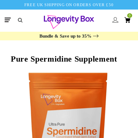
FREE UK SHIPPING ON ORDERS OVER £50
0
Bundle & Save up to 35%
Pure Spermidine Supplement