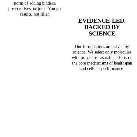
norm of adding binders,
preservatives, or junk. You get
results, not filler.
EVIDENCE-LED.
BACKED BY
SCIENCE
Our formulations are driven by
science. We select only molecules
with proven, measurable effects on
the core mechanisms of healthspan
and cellular performance.