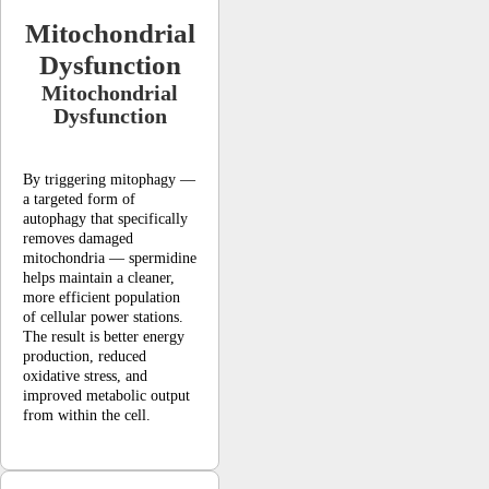
Mitochondrial
Dysfunction
Mitochondrial
Dysfunction
By triggering mitophagy —
a targeted form of
autophagy that specifically
removes damaged
mitochondria — spermidine
helps maintain a cleaner,
more efficient population
of cellular power stations.
The result is better energy
production, reduced
oxidative stress, and
improved metabolic output
from within the cell.