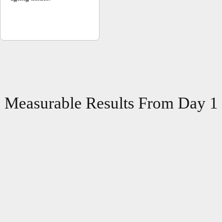
Measurable Results From Day 1