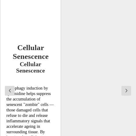
Cellular
Senescence
Cellular
Senescence
Autophagy induction by
spermidine helps suppress
the accumulation of
senescent "zombie" cells —
those damaged cells that
refuse to die and release
inflammatory signals that
accelerate ageing in
surrounding tissue. By