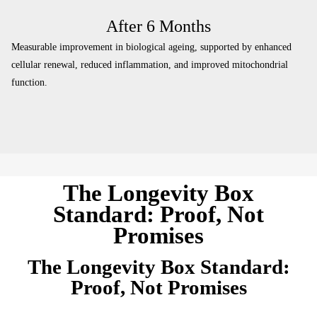
After 6 Months
Measurable improvement in biological ageing, supported by enhanced
cellular renewal, reduced inflammation, and improved mitochondrial
function.
The Longevity Box
Standard: Proof, Not
Promises
The Longevity Box Standard:
Proof, Not Promises