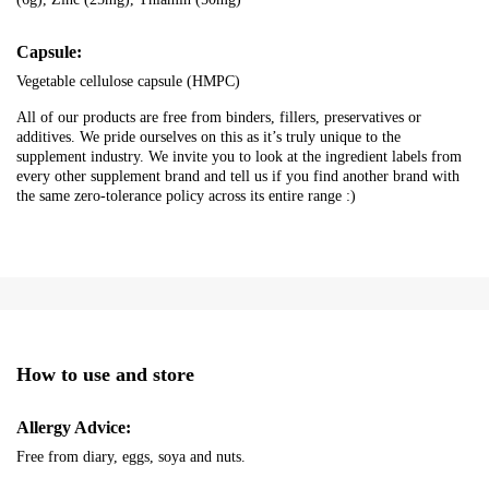
Capsule:
Vegetable cellulose capsule (HMPC)
All of our products are free from binders, fillers, preservatives or
additives. We pride ourselves on this as it’s truly unique to the
supplement industry. We invite you to look at the ingredient labels from
every other supplement brand and tell us if you find another brand with
the same zero-tolerance policy across its entire range :)
How to use and store
Allergy Advice:
Free from diary, eggs, soya and nuts.