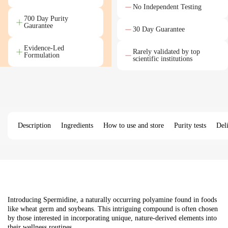
No Independent Testing
700 Day Purity
Gaurantee
30 Day Guarantee
Evidence-Led
Rarely validated by top
Formulation
scientific institutions
Description
Ingredients
How to use and store
Purity tests
Del
Introducing Spermidine, a naturally occurring polyamine found in foods
like wheat germ and soybeans. This intriguing compound is often chosen
by those interested in incorporating unique, nature-derived elements into
their wellness routines.