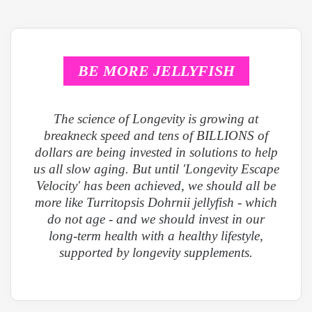
BE MORE JELLYFISH
The science of Longevity is growing at
breakneck speed and tens of BILLIONS of
dollars are being invested in solutions to help
us all slow aging. But until 'Longevity Escape
Velocity' has been achieved, we should all be
more like Turritopsis Dohrnii jellyfish - which
do not age - and we should invest in our
long-term health with a healthy lifestyle,
supported by longevity supplements.