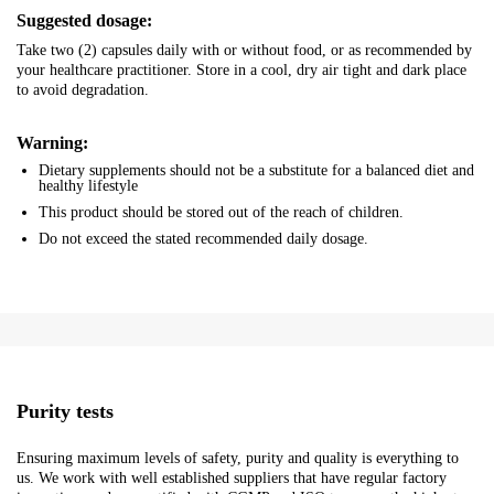
Suggested dosage:
Take two (2) capsules daily with or without food, or as recommended by
your healthcare practitioner. Store in a cool, dry air tight and dark place
to avoid degradation.
Warning:
Dietary supplements should not be a substitute for a balanced diet and
healthy lifestyle
This product should be stored out of the reach of children.
Do not exceed the stated recommended daily dosage.
Purity tests
Ensuring maximum levels of safety, purity and quality is everything to
us. We work with well established suppliers that have regular factory