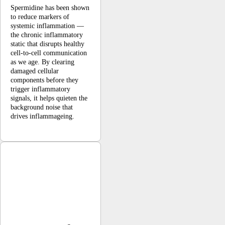
Spermidine has been shown
to reduce markers of
systemic inflammation —
the chronic inflammatory
static that disrupts healthy
cell-to-cell communication
as we age. By clearing
damaged cellular
components before they
trigger inflammatory
signals, it helps quieten the
background noise that
drives inflammageing.