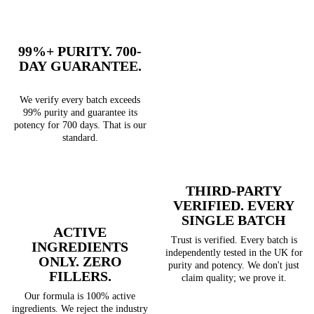
99%+ PURITY. 700-
DAY GUARANTEE.
We verify every batch exceeds
99% purity and guarantee its
potency for 700 days. That is our
standard.
THIRD-PARTY
VERIFIED. EVERY
SINGLE BATCH
ACTIVE
Trust is verified. Every batch is
INGREDIENTS
independently tested in the UK for
ONLY. ZERO
purity and potency. We don't just
FILLERS.
claim quality; we prove it.
Our formula is 100% active
ingredients. We reject the industry