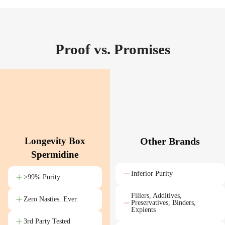
Proof vs. Promises
Longevity Box
Other Brands
Spermidine
Inferior Purity
>99% Purity
Fillers, Additives,
Zero Nasties. Ever.
Preservatives, Binders,
Expients
3rd Party Tested