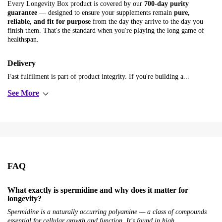
Every Longevity Box product is covered by our
700-day purity
guarantee
— designed to ensure your supplements remain
pure,
reliable, and fit for purpose
from the day they arrive to the day you
finish them. That's the standard when you're playing the long game of
healthspan.
Delivery
Fast fulfilment is part of product integrity. If you're building a...
See More
FAQ
What exactly is spermidine and why does it matter for
longevity?
Spermidine is a naturally occurring polyamine — a class of compounds
essential for cellular growth and function. It's found in high