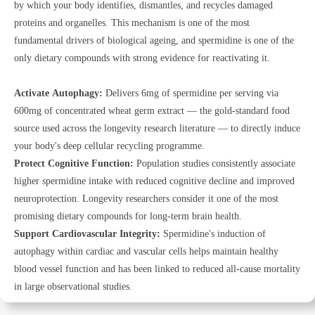
by which your body identifies, dismantles, and recycles damaged
proteins and organelles. This mechanism is one of the most
fundamental drivers of biological ageing, and spermidine is one of the
only dietary compounds with strong evidence for reactivating it.
Activate Autophagy:
Delivers 6mg of spermidine per serving via
600mg of concentrated wheat germ extract — the gold-standard food
source used across the longevity research literature — to directly induce
your body's deep cellular recycling programme.
Protect Cognitive Function:
Population studies consistently associate
higher spermidine intake with reduced cognitive decline and improved
neuroprotection. Longevity researchers consider it one of the most
promising dietary compounds for long-term brain health.
Support Cardiovascular Integrity:
Spermidine's induction of
autophagy within cardiac and vascular cells helps maintain healthy
blood vessel function and has been linked to reduced all-cause mortality
in large observational studies.