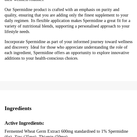
Our Spermidine product is crafted with an emphasis on purity and
quality, ensuring that you are adding only the finest supplement to your
daily regimen. Its flexible application makes Spermidine a great fit for a
variety of nutritional blends, supporting a personalised approach to your
lifestyle needs.
Incorporate Spermidine as part of your informed journey toward wellness
and discovery. Ideal for those who appreciate understanding the role of
each ingredient, Spermidine offers an opportunity to explore innovative
additions to your health-conscious choices.
Ingredients
Active Ingredients:
Fermented Wheat Germ Extract 600mg standardised to 1% Spermidine
(6g), Zinc (25mg), Thiamin (50mg)