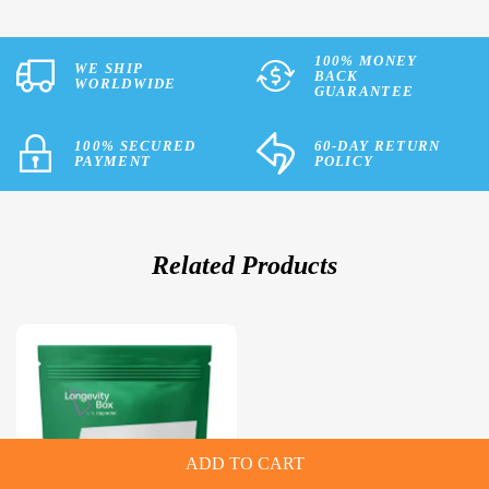
100% MONEY
WE SHIP
BACK
WORLDWIDE
GUARANTEE
100% SECURED
60-DAY RETURN
PAYMENT
POLICY
Related Products
ADD TO CART