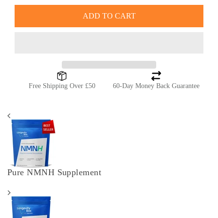
ADD TO CART
Free Shipping Over £50
60-Day Money Back Guarantee
Pure NMNH Supplement