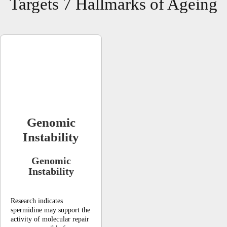
Targets 7 Hallmarks of Ageing
Genomic
Instability
Genomic
Instability
Research indicates
spermidine may support the
activity of molecular repair