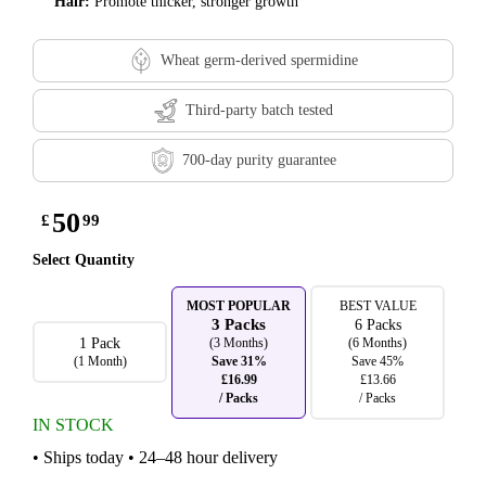
Hair:
Promote thicker, stronger growth
Wheat germ-derived spermidine
Third-party batch tested
700-day purity guarantee
50
£
99
Select Quantity
MOST POPULAR
BEST VALUE
3 Packs
6 Packs
1 Pack
(3 Months)
(6 Months)
(1 Month)
Save 31%
Save 45%
£16.99
£13.66
/ Packs
/ Packs
IN STOCK
• Ships today • 24–48 hour delivery