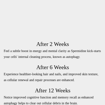
After 2 Weeks
Feel a subtle boost in energy and mental clarity as Spermidine kick-starts
your cells' internal cleaning process, known as autophagy.
After 6 Weeks
Experience healthier-looking hair and nails, and improved skin texture,
as cellular renewal and repair processes are enhanced.
After 12 Weeks
Notice improved cognitive function and memory recall as enhanced
autophagy helps to clear out cellular debris in the brain.