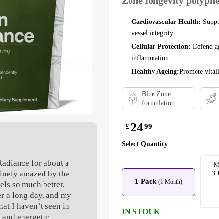
Zone longevity polyphe
Cardiovascular Health:
Suppo
vessel integrity
Cellular Protection:
Defend ag
inflammation
Healthy Ageing:
Promote vitali
Blue Zone
formulation
24
£
99
Select Quantity
Radiance for about a
M
inely amazed by the
3 
1 Pack
(1 Month)
eels so much better,
er a long day, and my
hat I haven’t seen in
IN STOCK
t and energetic