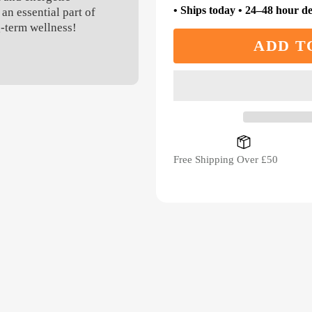
• Ships today • 24–48 hour de
an essential part of
g-term wellness!
ADD T
Free Shipping Over £50