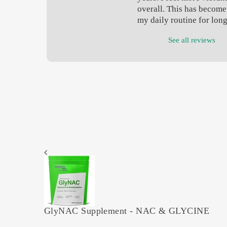
overall. This has become 
my daily routine for lon
See all reviews
GlyNAC Supplement - NAC & GLYCINE