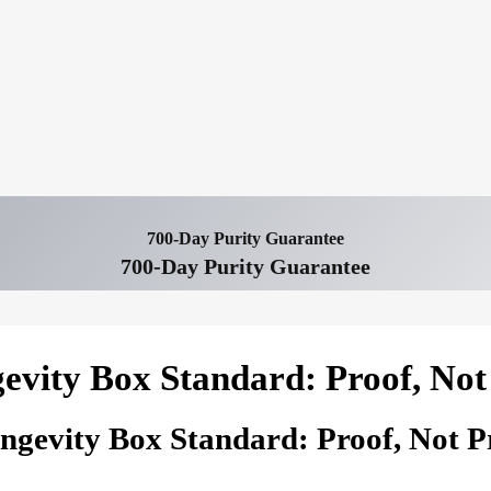
700-Day Purity Guarantee
700-Day Purity Guarantee
evity Box Standard: Proof, Not
ngevity Box Standard: Proof, Not P