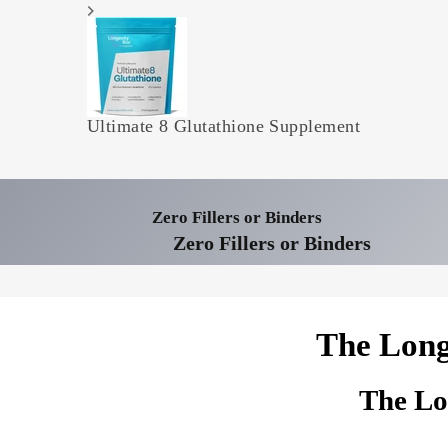
Ultimate 8 Glutathione Supplement
Zero Fillers or Binders
Zero Fillers or Binders
The Long
The Lo