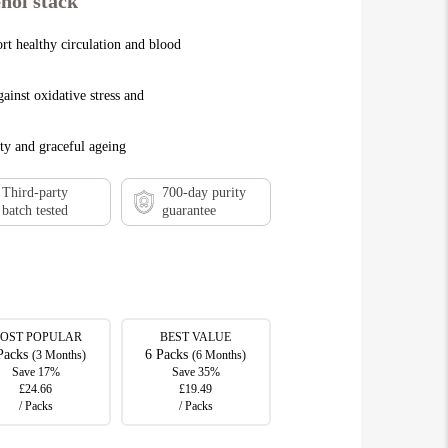
nol stack
rt healthy circulation and blood
ainst oxidative stress and
ty and graceful ageing
Third-party
700-day purity
batch tested
guarantee
OST POPULAR
BEST VALUE
Packs
6 Packs
(3 Months)
(6 Months)
Save 17%
Save 35%
£24.66
£19.49
/ Packs
/ Packs