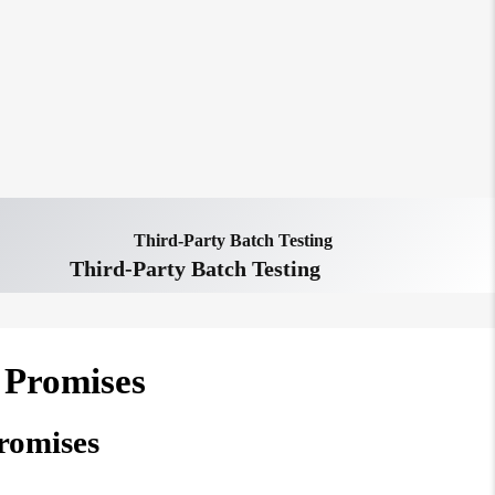
Third-Party Batch Testing
Third-Party Batch Testing
 Promises
romises