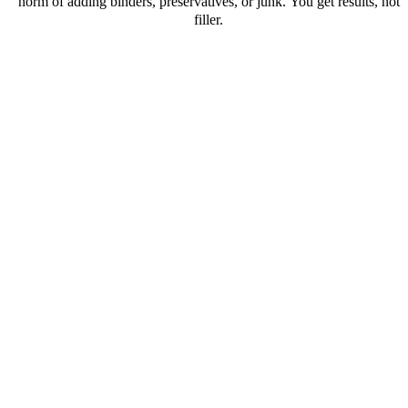
norm of adding binders, preservatives, or junk. You get results, not
filler.