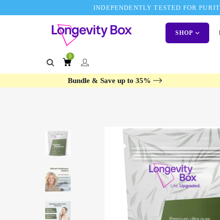
INDEPENDENTLY TESTED FOR PURITY
SHOP
0
Bundle & Save up to 35%