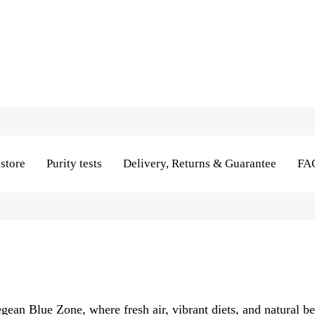
store
Purity tests
Delivery, Returns & Guarantee
FA
Aegean Blue Zone, where fresh air, vibrant diets, and natural b