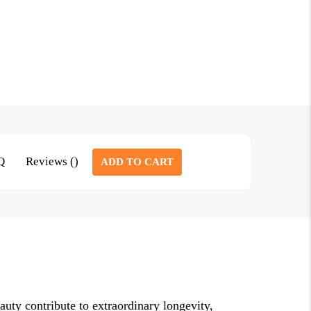
Q
Reviews ()
ADD TO CART
eauty contribute to extraordinary longevity,