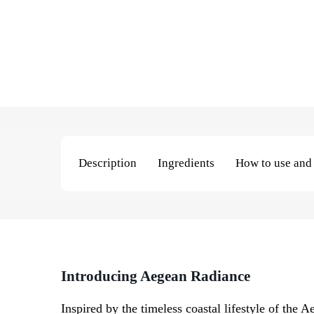
Description
Ingredients
How to use and 
Introducing
Aegean Radiance
Inspired by the timeless coastal lifestyle of the 