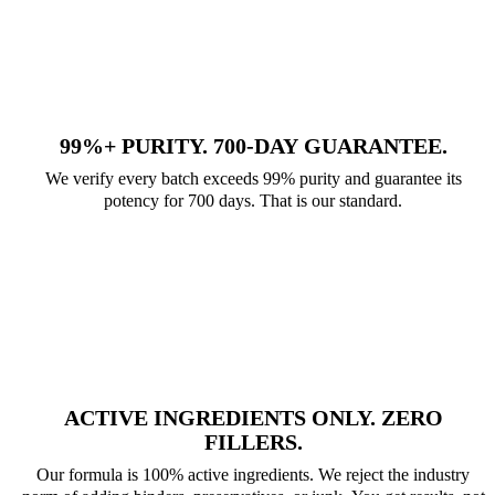
99%+ PURITY. 700-DAY GUARANTEE.
We verify every batch exceeds 99% purity and guarantee its
potency for 700 days. That is our standard.
ACTIVE INGREDIENTS ONLY. ZERO
FILLERS.
Our formula is 100% active ingredients. We reject the industry