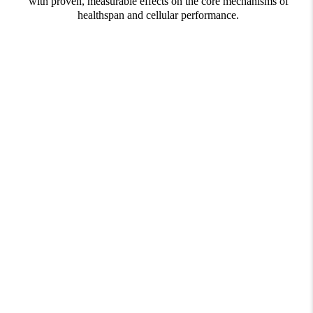
with proven, measurable effects on the core mechanisms of
healthspan and cellular performance.