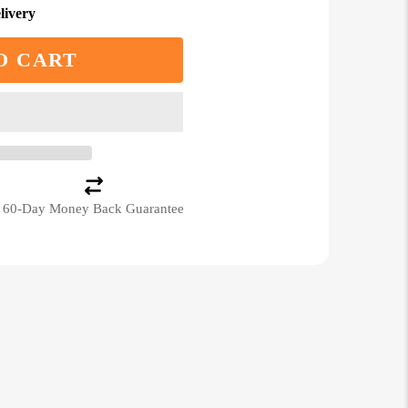
livery
O CART
60-Day Money Back Guarantee