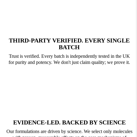
THIRD-PARTY VERIFIED. EVERY SINGLE
BATCH
Trust is verified. Every batch is independently tested in the UK
for purity and potency. We don't just claim quality; we prove it.
EVIDENCE-LED. BACKED BY SCIENCE
Our formulations are driven by science. We select only molecules