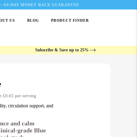
---- 60-DAY MONEY BACK GUARANTEE
OUT US
BLOG
PRODUCT FINDER
Subscribe & Save up to 25%
e
m £0.65 per serving
ity, circulation support, and
ience and calm
linical-grade Blue