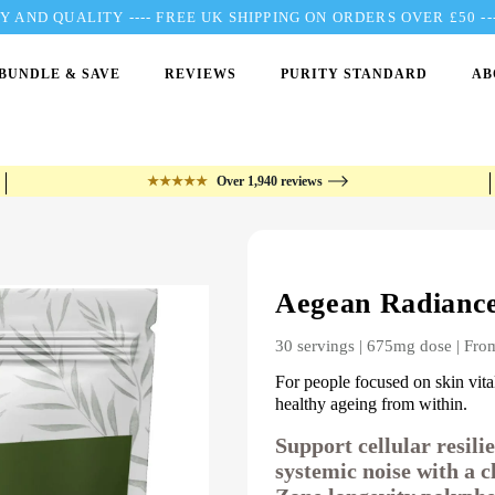
 AND QUALITY ---- FREE UK SHIPPING ON ORDERS OVER £50 
BUNDLE & SAVE
REVIEWS
PURITY STANDARD
AB
★★★★★
Over 1,940 reviews
Aegean Radianc
30 servings | 675mg dose | Fro
For people focused on skin vital
healthy ageing from within.
Support cellular resil
systemic noise with a c