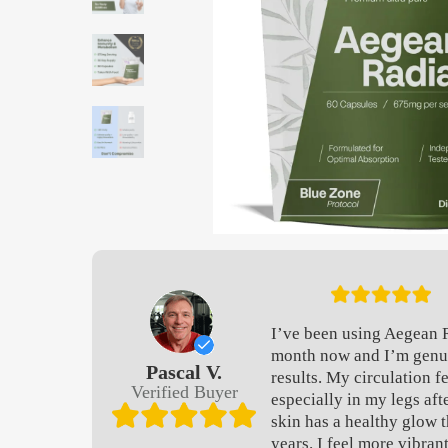
I’ve been using Aegean 
month now and I’m genu
Pascal V.
results. My circulation f
Verified Buyer
especially in my legs aft
skin has a healthy glow t
years. I feel more vibran